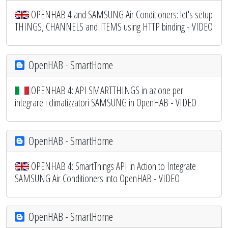
OPENHAB 4 and SAMSUNG Air Conditioners: let's setup
THINGS, CHANNELS and ITEMS using HTTP binding - VIDEO
OpenHAB - SmartHome
OPENHAB 4: API SMARTTHINGS in azione per
integrare i climatizzatori SAMSUNG in OpenHAB - VIDEO
OpenHAB - SmartHome
OPENHAB 4: SmartThings API in Action to Integrate
SAMSUNG Air Conditioners into OpenHAB - VIDEO
OpenHAB - SmartHome