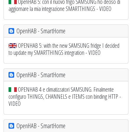
OpenHAB 5: con il nuovo frigo SAMSUNG ho deciso di
aggiornare la mia integrazione SMARTTHINGS - VIDEO
OpenHAB - SmartHome
OPENHAB 5: with the new SAMSUNG fridge I decided
to update my SMARTTHINGS integration - VIDEO
OpenHAB - SmartHome
OPENHAB 4 e climatizzatori SAMSUNG. Finalmente
configuro THINGS, CHANNELS e ITEMS con binding HTTP -
VIDEO
OpenHAB - SmartHome