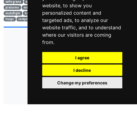
valle grana
valle po
bici
gopro
drone
laghi
trekking
cellarengo
website, to show you
pralormo
mark knopfler
roger waters
isola d'elba
elba
toscana
londra
personalized content and
mobiflight
home cockpit
air manager
simulatore
volo
air show
prepar3d
fsuipc
cockpit
learjet
targeted ads, to analyze our
ivao
website traffic, and to understand
where our visitors are coming
© 2026 - domoticsduino.cloud
P.Iva:
08345560018
from.
info@domoticsduino.cloud
I agree
privacy policy
cookie policy
cambia le preferenze dei cookie
I decline
Change my preferences