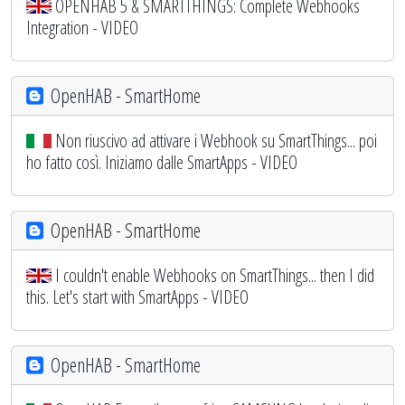
OPENHAB 5 & SMARTTHINGS: Complete Webhooks
Integration - VIDEO
OpenHAB - SmartHome
Non riuscivo ad attivare i Webhook su SmartThings... poi
ho fatto così. Iniziamo dalle SmartApps - VIDEO
OpenHAB - SmartHome
I couldn't enable Webhooks on SmartThings... then I did
this. Let's start with SmartApps - VIDEO
OpenHAB - SmartHome