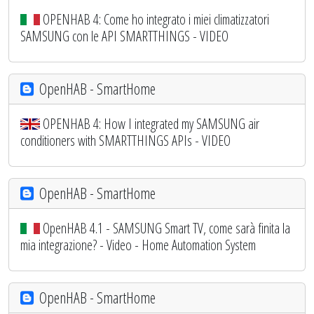
OPENHAB 4: Come ho integrato i miei climatizzatori
SAMSUNG con le API SMARTTHINGS - VIDEO
OpenHAB - SmartHome
OPENHAB 4: How I integrated my SAMSUNG air
conditioners with SMARTTHINGS APIs - VIDEO
OpenHAB - SmartHome
OpenHAB 4.1 - SAMSUNG Smart TV, come sarà finita la
mia integrazione? - Video - Home Automation System
OpenHAB - SmartHome