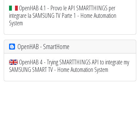
OpenHAB 4.1 - Provo le API SMARTTHINGS per
integrare la SAMSUNG TV Parte 1 - Home Automation
System
OpenHAB - SmartHome
OpenHAB 4 - Trying SMARTTHINGS API to integrate my
SAMSUNG SMART TV - Home Automation System