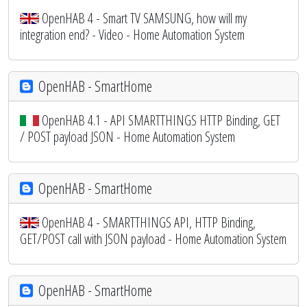
OpenHAB 4 - Smart TV SAMSUNG, how will my
integration end? - Video - Home Automation System
OpenHAB - SmartHome
OpenHAB 4.1 - API SMARTTHINGS HTTP Binding, GET
/ POST payload JSON - Home Automation System
OpenHAB - SmartHome
OpenHAB 4 - SMARTTHINGS API, HTTP Binding,
GET/POST call with JSON payload - Home Automation System
OpenHAB - SmartHome