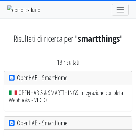
Risultati di ricerca per "
smartthings
"
18 risultati
OpenHAB - SmartHome
OPENHAB 5 & SMARTTHINGS: Integrazione completa
Webhooks - VIDEO
OpenHAB - SmartHome