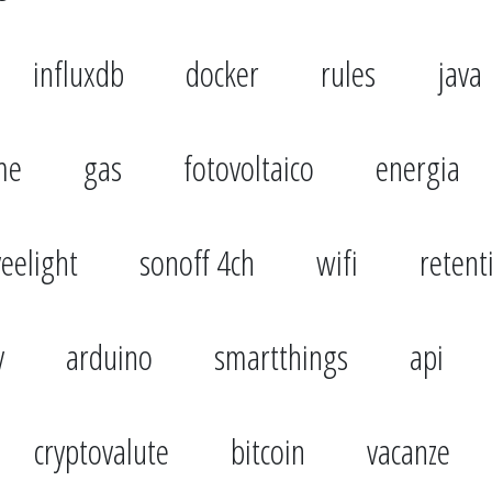
influxdb
docker
rules
java
me
gas
fotovoltaico
energia
yeelight
sonoff 4ch
wifi
retent
y
arduino
smartthings
api
cryptovalute
bitcoin
vacanze