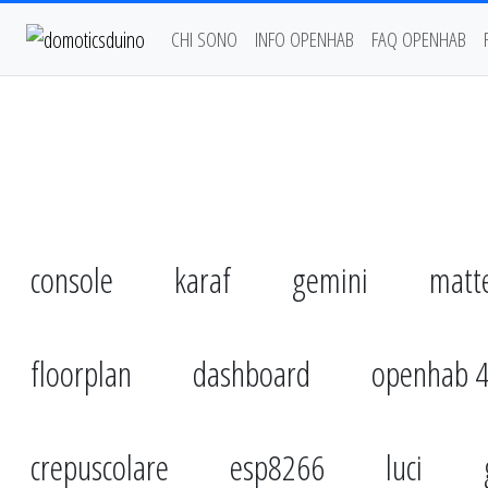
CHI SONO
INFO OPENHAB
FAQ OPENHAB
console
karaf
gemini
matt
floorplan
dashboard
openhab 
crepuscolare
esp8266
luci