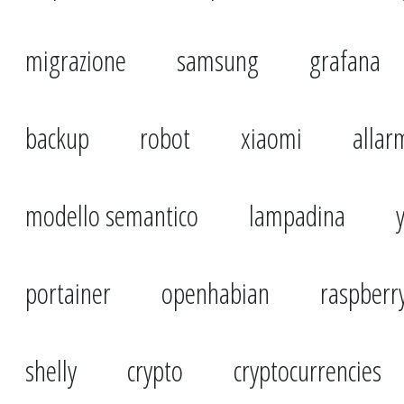
migrazione
samsung
grafana
backup
robot
xiaomi
allar
modello semantico
lampadina
portainer
openhabian
raspberr
shelly
crypto
cryptocurrencies