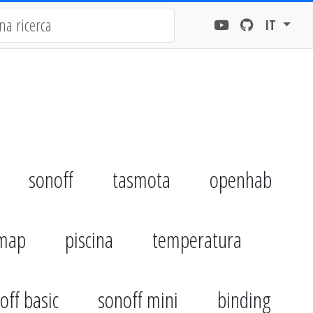
IT
sonoff
tasmota
openhab
emap
piscina
temperatura
off basic
sonoff mini
binding