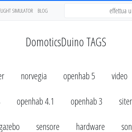
FLIGHT SIMULATOR
BLOG
DomoticsDuino TAGS
er
norvegia
openhab 5
video
4
openhab 4.1
openhab 3
sit
gazebo
sensore
hardware
son