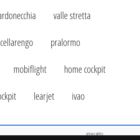
ardonecchia
valle stretta
cellarengo
pralormo
mobiflight
home cockpit
ockpit
learjet
ivao
privacy policy
cookie policy