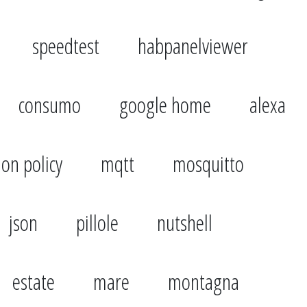
speedtest
habpanelviewer
consumo
google home
alexa
ion policy
mqtt
mosquitto
json
pillole
nutshell
estate
mare
montagna