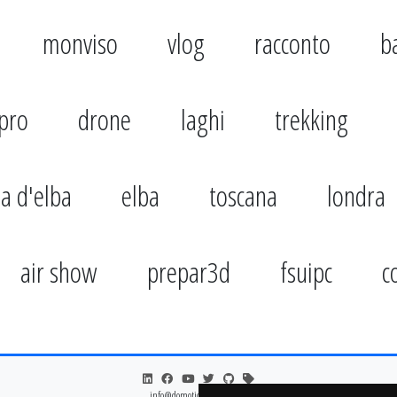
monviso
vlog
racconto
b
pro
drone
laghi
trekking
la d'elba
elba
toscana
londra
air show
prepar3d
fsuipc
c
info@domoticsduino.cloud