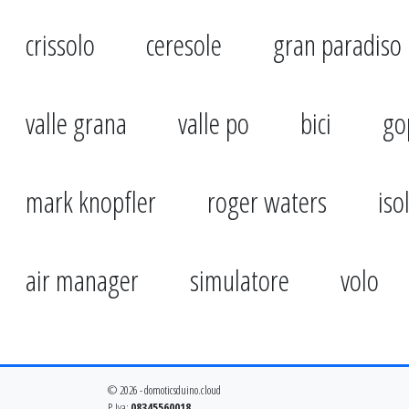
crissolo
ceresole
gran paradiso
valle grana
valle po
bici
go
mark knopfler
roger waters
iso
air manager
simulatore
volo
© 2026 - domoticsduino.cloud
P.Iva:
08345560018