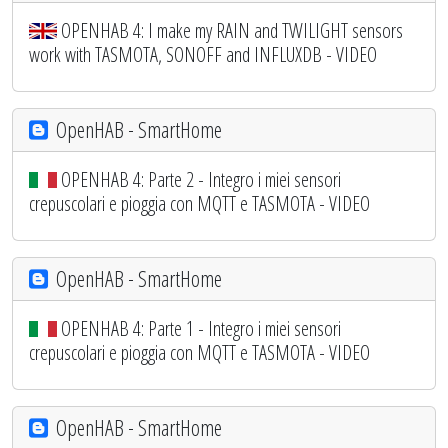
OPENHAB 4: I make my RAIN and TWILIGHT sensors
work with TASMOTA, SONOFF and INFLUXDB - VIDEO
OpenHAB - SmartHome
OPENHAB 4: Parte 2 - Integro i miei sensori
crepuscolari e pioggia con MQTT e TASMOTA - VIDEO
OpenHAB - SmartHome
OPENHAB 4: Parte 1 - Integro i miei sensori
crepuscolari e pioggia con MQTT e TASMOTA - VIDEO
OpenHAB - SmartHome