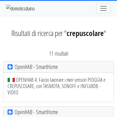
Risultati di ricerca per "
crepuscolare
"
11 risultati
OpenHAB - SmartHome
OPENHAB 4: Faccio lavorare i miei sensori PIOGGIA e
CREPUSCOLARE, con TASMOTA, SONOFF e INFLUXDB -
VIDEO
OpenHAB - SmartHome