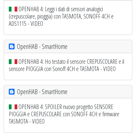
OPENHAB 4: Leggi i dati di sensori analogici
(crepuscolare, pioggia) con TASMOTA, SONOFF 4CH e
ADS1115 - VIDEO
OpenHAB - SmartHome
OPENHAB 4: Ho testato il sensore CREPUSCOLARE e il
sensore PIOGGIA con Sonoff 4CH e TASMOTA - VIDEO
OpenHAB - SmartHome
OPENHAB 4: SPOILER nuovo progetto SENSORE
PIOGGIA e CREPUSCOLARE con SONOFF 4CH e firmware
TASMOTA - VIDEO