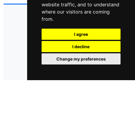
website traffic, and to understand
where our visitors are coming
© 2026 - domoticsduino.cloud
P.Iva:
08345560018
from.
info@domoticsduino.cloud
I agree
privacy policy
cookie policy
cambia le preferenze dei cookie
I decline
Change my preferences