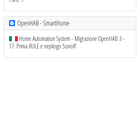
OpenHAB - SmartHome
Home Automation System - Migrazione OpenHAB 3 -
17. Prima RULE e riepilogo Sonoff