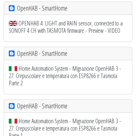
OpenHAB - SmartHome
OPENHAB 4: LIGHT and RAIN sensor, connected to a
SONOFF 4 CH with TASMOTA firmware - Preview - VIDEO
OpenHAB - SmartHome
Home Automation System - Migrazione OpenHAB 3 -
27. Crepuscolare e temperatura con ESP8266 e Tasmota
Parte 2
OpenHAB - SmartHome
Home Automation System - Migrazione OpenHAB 3 -
27. Crepuscolare e temperatura con ESP8266 e Tasmota
Parte 1