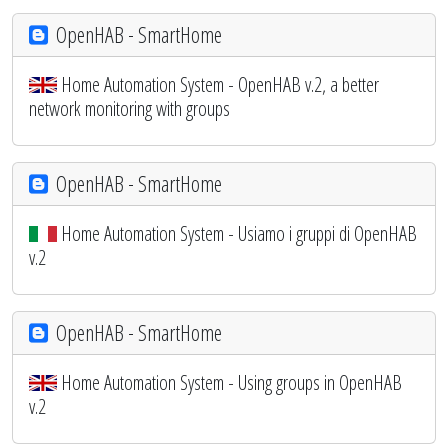
OpenHAB - SmartHome
Home Automation System - OpenHAB v.2, a better
network monitoring with groups
OpenHAB - SmartHome
Home Automation System - Usiamo i gruppi di OpenHAB
v.2
OpenHAB - SmartHome
Home Automation System - Using groups in OpenHAB
v.2