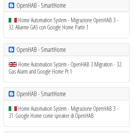
OpenHAB - SmartHome
Home Automation System - Migrazione OpenHAB 3 -
32. Allarme GAS con Google Home Parte 1
OpenHAB - SmartHome
Home Automation System - OpenHAB 3 Migration - 32.
Gas Alarm and Google Home Pt 1
OpenHAB - SmartHome
Home Automation System - Migrazione OpenHAB 3 -
31. Google Home come speaker di OpenHAB