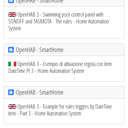
OpenHAB - SmartHome
OpenHAB 3 - Swimming pool control panel with
SONOFF and TASMOTA - The rules - Home Automation
System
OpenHAB - SmartHome
OpenHAB 3 - Esempio di attivazione regola con item
DateTime Pt 3 - Home Automation System
OpenHAB - SmartHome
OpenHAB 3 - Example for rules triggers by DateTime
item - Part 3 - Home Automation System