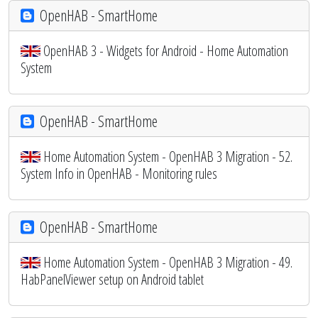
OpenHAB - SmartHome
OpenHAB 3 - Widgets for Android - Home Automation
System
OpenHAB - SmartHome
Home Automation System - OpenHAB 3 Migration - 52.
System Info in OpenHAB - Monitoring rules
OpenHAB - SmartHome
Home Automation System - OpenHAB 3 Migration - 49.
HabPanelViewer setup on Android tablet