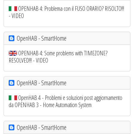
OPENHAB 4: Problema con il FUSO ORARIO? RISOLTO!!!
- VIDEO
OpenHAB - SmartHome
OPENHAB 4: Some problems with TIMEZONE?
RESOLVED!!! - VIDEO
OpenHAB - SmartHome
OpenHAB 4 - Problemi e soluzioni post aggiornamento
da OPENHAB 3 - Home Automation System
OpenHAB - SmartHome