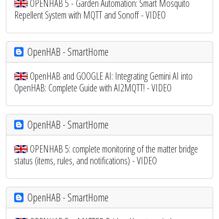
OPENHAB 5 - Garden Automation: Smart Mosquito
Repellent System with MQTT and Sonoff - VIDEO
OpenHAB - SmartHome
OpenHAB and GOOGLE AI: Integrating Gemini AI into
OpenHAB: Complete Guide with AI2MQTT! - VIDEO
OpenHAB - SmartHome
OPENHAB 5: complete monitoring of the matter bridge
status (items, rules, and notifications) - VIDEO
OpenHAB - SmartHome