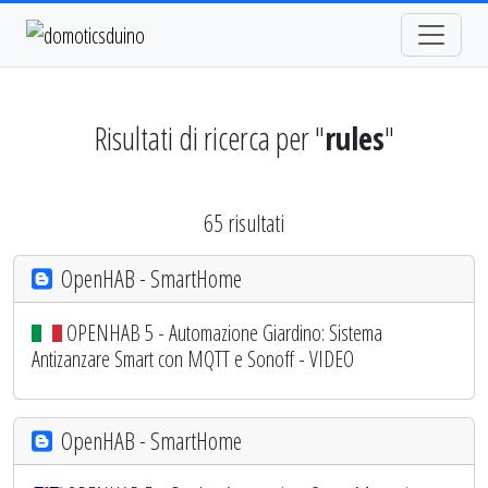
Risultati di ricerca per "
rules
"
65 risultati
OpenHAB - SmartHome
OPENHAB 5 - Automazione Giardino: Sistema
Antizanzare Smart con MQTT e Sonoff - VIDEO
OpenHAB - SmartHome