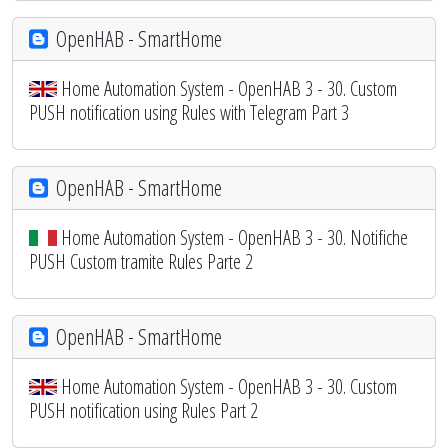
OpenHAB - SmartHome
Home Automation System - OpenHAB 3 - 30. Custom
PUSH notification using Rules with Telegram Part 3
OpenHAB - SmartHome
Home Automation System - OpenHAB 3 - 30. Notifiche
PUSH Custom tramite Rules Parte 2
OpenHAB - SmartHome
Home Automation System - OpenHAB 3 - 30. Custom
PUSH notification using Rules Part 2