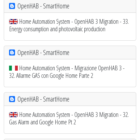
OpenHAB - SmartHome
Home Automation System - OpenHAB 3 Migration - 33.
Energy consumption and photovoltaic production
OpenHAB - SmartHome
Home Automation System - Migrazione OpenHAB 3 -
32. Allarme GAS con Google Home Parte 2
OpenHAB - SmartHome
Home Automation System - OpenHAB 3 Migration - 32.
Gas Alarm and Google Home Pt 2