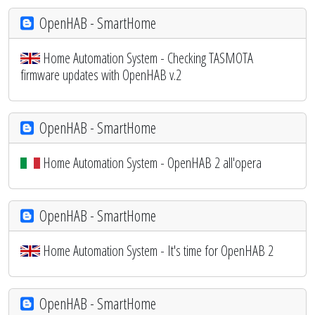
OpenHAB - SmartHome
Home Automation System - Checking TASMOTA
firmware updates with OpenHAB v.2
OpenHAB - SmartHome
Home Automation System - OpenHAB 2 all'opera
OpenHAB - SmartHome
Home Automation System - It's time for OpenHAB 2
OpenHAB - SmartHome