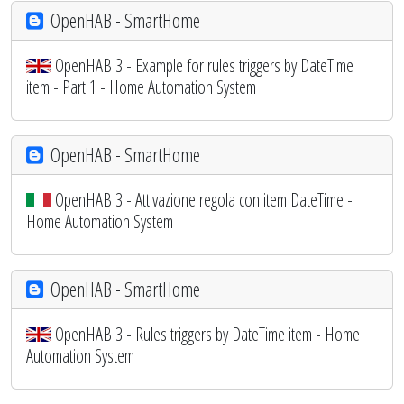
OpenHAB - SmartHome
OpenHAB 3 - Example for rules triggers by DateTime
item - Part 1 - Home Automation System
OpenHAB - SmartHome
OpenHAB 3 - Attivazione regola con item DateTime -
Home Automation System
OpenHAB - SmartHome
OpenHAB 3 - Rules triggers by DateTime item - Home
Automation System