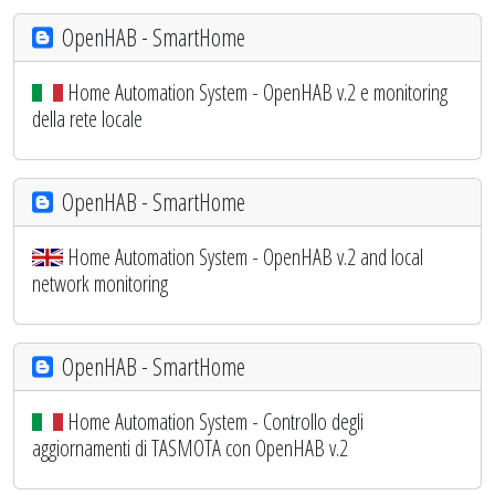
OpenHAB - SmartHome
Home Automation System - OpenHAB v.2 e monitoring
della rete locale
OpenHAB - SmartHome
Home Automation System - OpenHAB v.2 and local
network monitoring
OpenHAB - SmartHome
Home Automation System - Controllo degli
aggiornamenti di TASMOTA con OpenHAB v.2