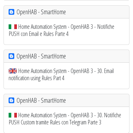
OpenHAB - SmartHome
Home Automation System - OpenHAB 3 - Notifiche
PUSH con Email e Rules Parte 4
OpenHAB - SmartHome
Home Automation System - OpenHAB 3 - 30. Email
notification using Rules Part 4
OpenHAB - SmartHome
Home Automation System - OpenHAB 3 - 30. Notifiche
PUSH Custom tramite Rules con Telegram Parte 3