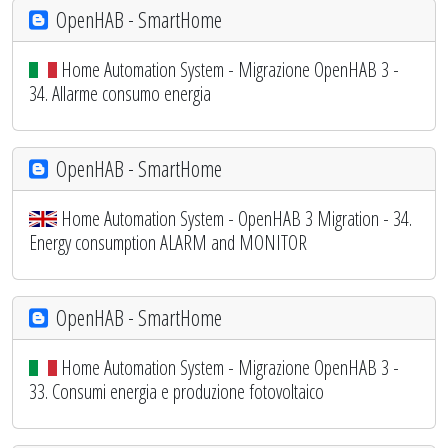
OpenHAB - SmartHome
Home Automation System - Migrazione OpenHAB 3 -
34. Allarme consumo energia
OpenHAB - SmartHome
Home Automation System - OpenHAB 3 Migration - 34.
Energy consumption ALARM and MONITOR
OpenHAB - SmartHome
Home Automation System - Migrazione OpenHAB 3 -
33. Consumi energia e produzione fotovoltaico