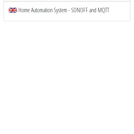
Home Automation System - SONOFF and MQTT