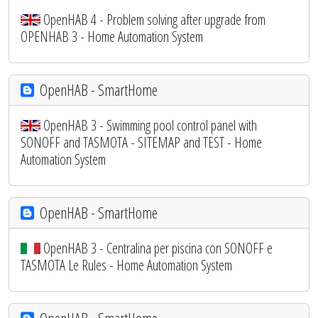
OpenHAB 4 - Problem solving after upgrade from
OPENHAB 3 - Home Automation System
OpenHAB - SmartHome
OpenHAB 3 - Swimming pool control panel with
SONOFF and TASMOTA - SITEMAP and TEST - Home
Automation System
OpenHAB - SmartHome
OpenHAB 3 - Centralina per piscina con SONOFF e
TASMOTA Le Rules - Home Automation System