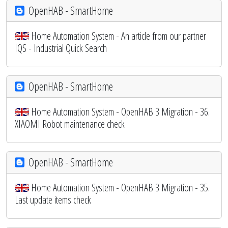
OpenHAB - SmartHome
Home Automation System - An article from our partner
IQS - Industrial Quick Search
OpenHAB - SmartHome
Home Automation System - OpenHAB 3 Migration - 36.
XIAOMI Robot maintenance check
OpenHAB - SmartHome
Home Automation System - OpenHAB 3 Migration - 35.
Last update items check