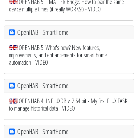
OPENHAB 5 + MATTER Bridge: How to pair the same
device multiple times (it really WORKS!) - VIDEO
OpenHAB - SmartHome
OPENHAB 5: What's new? New features,
improvements, and enhancements for smart home
automation - VIDEO
OpenHAB - SmartHome
OPENHAB 4: INFLUXDB v. 2 64 bit - My first FLUX TASK
to manage historical data - VIDEO
OpenHAB - SmartHome