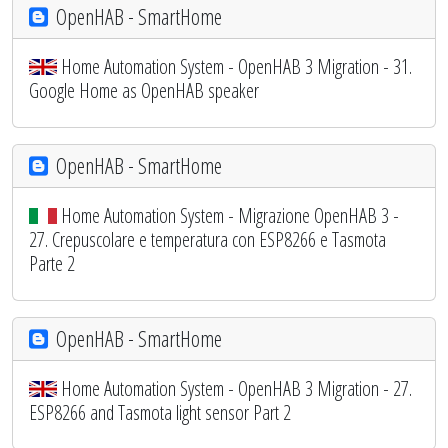
OpenHAB - SmartHome
Home Automation System - OpenHAB 3 Migration - 31.
Google Home as OpenHAB speaker
OpenHAB - SmartHome
Home Automation System - Migrazione OpenHAB 3 -
27. Crepuscolare e temperatura con ESP8266 e Tasmota
Parte 2
OpenHAB - SmartHome
Home Automation System - OpenHAB 3 Migration - 27.
ESP8266 and Tasmota light sensor Part 2