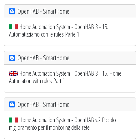
OpenHAB - SmartHome
Home Automation System - OpenHAB 3 - 15.
Automatizziamo con le rules Parte 1
OpenHAB - SmartHome
Home Automation System - OpenHAB 3 - 15. Home
Automation with rules Part 1
OpenHAB - SmartHome
Home Automation System - OpenHAB v.2 Piccolo
miglioramento per il monitoring della rete