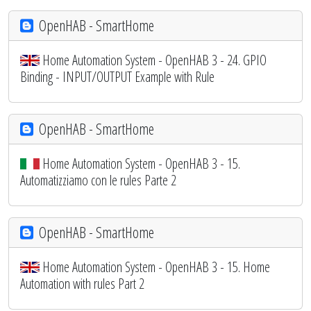
OpenHAB - SmartHome
Home Automation System - OpenHAB 3 - 24. GPIO
Binding - INPUT/OUTPUT Example with Rule
OpenHAB - SmartHome
Home Automation System - OpenHAB 3 - 15.
Automatizziamo con le rules Parte 2
OpenHAB - SmartHome
Home Automation System - OpenHAB 3 - 15. Home
Automation with rules Part 2