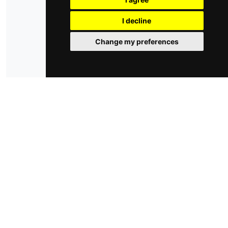
privacy policy
cookie policy
cambia le preferenze dei cookie
I decline
Change my preferences