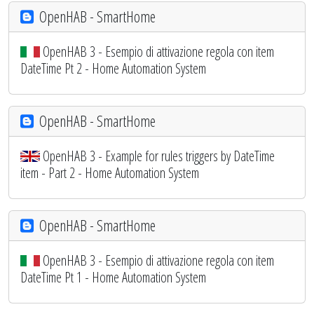
OpenHAB - SmartHome
OpenHAB 3 - Esempio di attivazione regola con item
DateTime Pt 2 - Home Automation System
OpenHAB - SmartHome
OpenHAB 3 - Example for rules triggers by DateTime
item - Part 2 - Home Automation System
OpenHAB - SmartHome
OpenHAB 3 - Esempio di attivazione regola con item
DateTime Pt 1 - Home Automation System