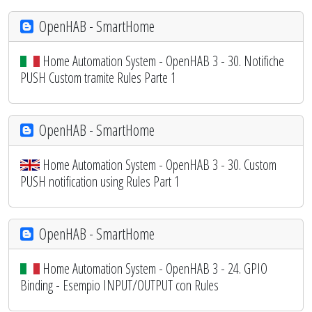
OpenHAB - SmartHome
Home Automation System - OpenHAB 3 - 30. Notifiche
PUSH Custom tramite Rules Parte 1
OpenHAB - SmartHome
Home Automation System - OpenHAB 3 - 30. Custom
PUSH notification using Rules Part 1
OpenHAB - SmartHome
Home Automation System - OpenHAB 3 - 24. GPIO
Binding - Esempio INPUT/OUTPUT con Rules