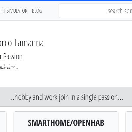
GHT SIMULATOR
BLOG
arco Lamanna
r Passion
ble time...
...hobby and work join in a single passion...
SMARTHOME/OPENHAB