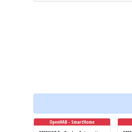
OpenHAB - SmartHome