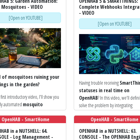
HAB 5: Garden Automation:
OPENHAB 5 & SMARTTHINGS:
 Mosquitoes - VIDEO
Complete Webhooks Integra
- VIDEO
[Open on YOUTUBE]
[Open on YOUTUBE]
d of mosquitoes ruining your
Having trouble receiving
SmartThi
ings in the garden?
statuses in real time on
s first introductory video, I'll show you
OpenHAB
? In this video, we'll defini
lly automated
mosquito
solve the problem by integrating
llent system
integrated into
Webhooks
, for instant and profess
HAB 5
; designed and built using
OpenHAB - SmartHome
OpenHAB - SmartHome
automation!
ation from various projects found
HAB in a NUTSHELL: 64.
OPENHAB in a NUTSHELL: 63.
After configuring SmartApps in the pr
e and on YouTube.
OLE - Log Management -
CONSOLE - The OPENHAB Engi