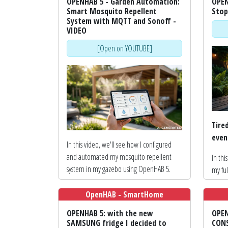
OPENHAB 5 - Garden Automation:
OPEN
Smart Mosquito Repellent
Stop
System with MQTT and Sonoff -
VIDEO
[Open on YOUTUBE]
Tire
even
In this video, we'll see how I configured
and automated my mosquito repellent
In thi
system in my gazebo using OpenHAB 5.
my fu
repe
This isn't an assembly tutorial, but a guide
Open
OpenHAB - SmartHome
focused on home automation and
inspir
OPENHAB 5: with the new
OPEN
integration.
onlin
SAMSUNG fridge I decided to
CONS