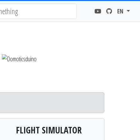
EN
FLIGHT SIMULATOR