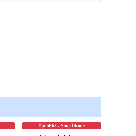
OpenHAB - SmartHome