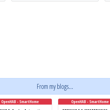
From my blogs...
OpenHAB - SmartHome
OpenHAB - SmartHome