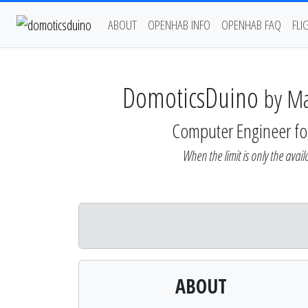
ABOUT
OPENHAB INFO
OPENHAB FAQ
FLI
DomoticsDuino
by M
Computer Engineer fo
When the limit is only the availa
ABOUT