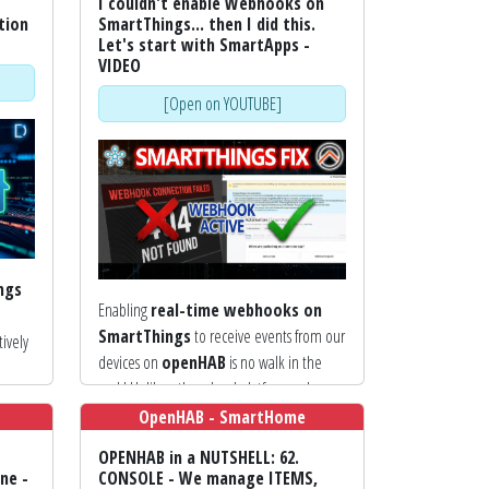
I couldn't enable Webhooks on
tion
SmartThings... then I did this.
Let's start with SmartApps -
VIDEO
[Open on YOUTUBE]
ngs
Enabling
real-time webhooks on
SmartThings
to receive events from our
tively
devices on
openHAB
is no walk in the
park! Unlike other cloud platforms where
ional
you simply enter a URL, the Samsung
OpenHAB - SmartHome
ecosystem requires us to create and
OPENHAB in a NUTSHELL: 62.
evious
register a
Webhook Endpoint
ne -
CONSOLE - We manage ITEMS,