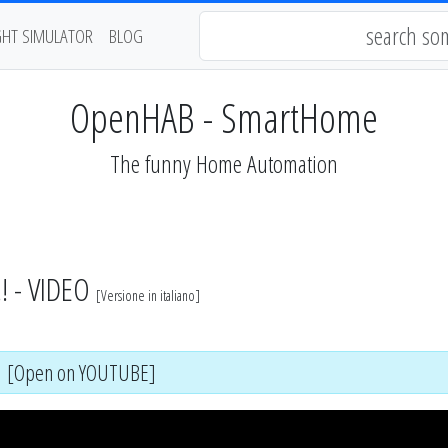
GHT SIMULATOR
BLOG
OpenHAB - SmartHome
The funny Home Automation
! - VIDEO
[
Versione in italiano
]
[Open on YOUTUBE]