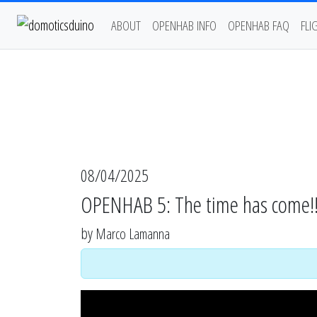
ABOUT
OPENHAB INFO
OPENHAB FAQ
FLI
08/04/2025
OPENHAB 5: The time has come!!
by
Marco Lamanna