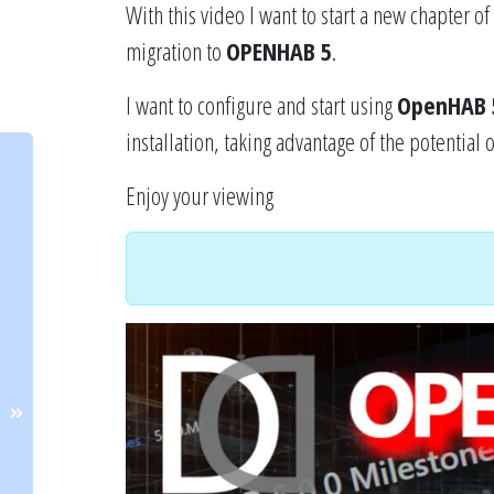
With this video I want to start a new chapter o
migration to
OPENHAB 5
.
I want to configure and start using
OpenHAB 
installation, taking advantage of the potential 
Enjoy your viewing