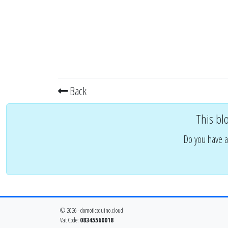
Back
This bl
Do you have a
© 2026 - domoticsduino.cloud
Vat Code:
08345560018