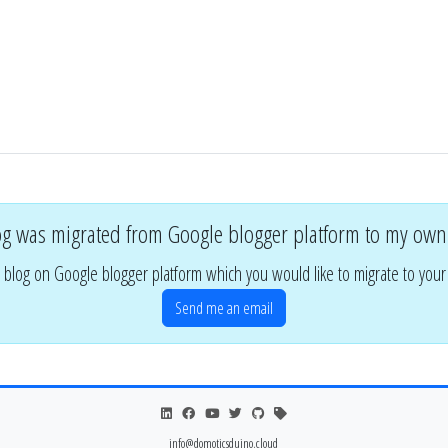
og was migrated from Google blogger platform to my own
 blog on Google blogger platform which you would like to migrate to you
Send me an email
info@domoticsduino.cloud