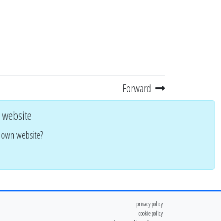
Forward
 website
r own website?
privacy policy
cookie policy