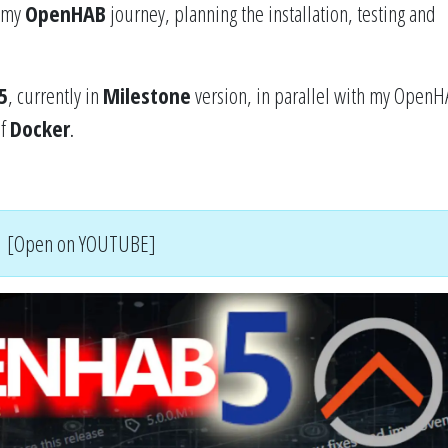
f my
OpenHAB
journey, planning the installation, testing and
5
, currently in
Milestone
version, in parallel with my OpenH
of
Docker
.
[Open on YOUTUBE]