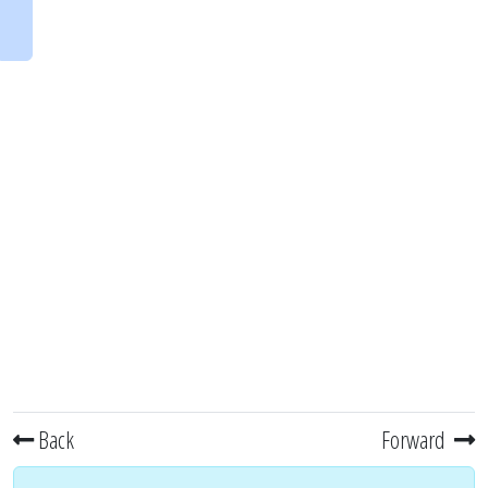
Back
Forward