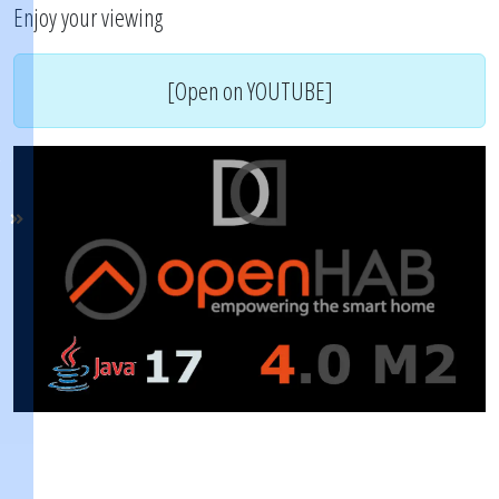
Enjoy your viewing
[Open on YOUTUBE]