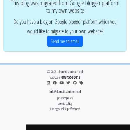
This blog was migrated from Google blogger platform
to my own website
Do you have a blog on Google blogger platform which you
would like to migrate to your own website?
Send me an email
© 2026 - domoticsduino.cloud
Vat Code:
08345560018
info@domoticsduino.cloud
privacy policy
cookie policy
change cookie preferences