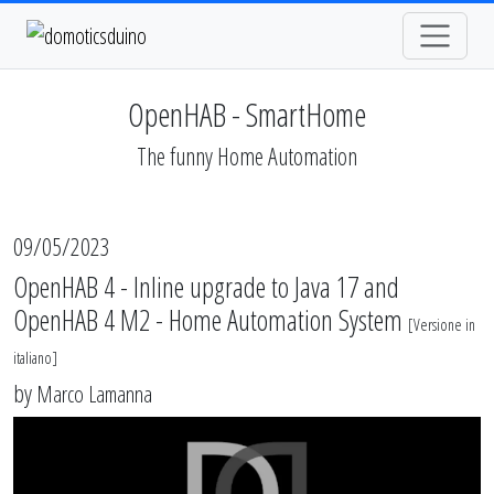
OpenHAB - SmartHome
The funny Home Automation
09/05/2023
OpenHAB 4 - Inline upgrade to Java 17 and
OpenHAB 4 M2 - Home Automation System
[
Versione in
italiano
]
by
Marco Lamanna