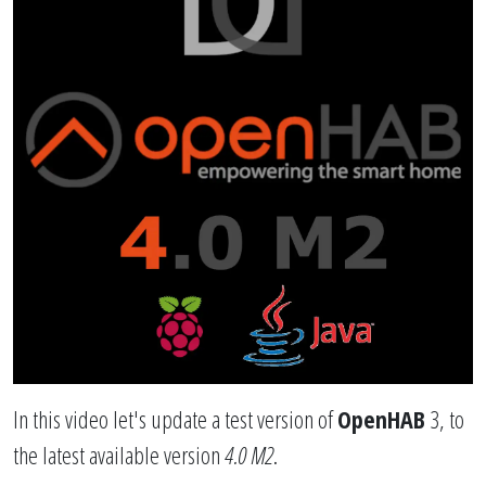
In this video let's update a test version of
OpenHAB
3, to
the latest available version
4.0 M2
.