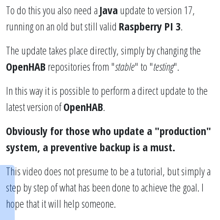
To do this you also need a
Java
update to version 17,
running on an old but still valid
Raspberry PI 3
.
The update takes place directly, simply by changing the
OpenHAB
repositories from "
stable
" to "
testing
".
In this way it is possible to perform a direct update to the
latest version of
OpenHAB
.
Obviously for those who update a "production"
system, a preventive backup is a must.
This video does not presume to be a tutorial, but simply a
step by step of what has been done to achieve the goal. I
hope that it will help someone.