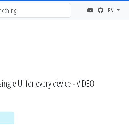
EN
gle UI for every device - VIDEO