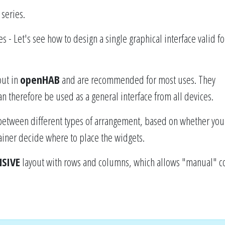
series.
es - Let's see how to design a single graphical interface valid for
out in
openHAB
and are recommended for most uses. They
n therefore be used as a general interface from all devices.
between different types of arrangement, based on whether you
tainer decide where to place the widgets.
SIVE
layout with rows and columns, which allows "manual" c