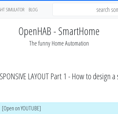
GHT SIMULATOR
BLOG
OpenHAB - SmartHome
The funny Home Automation
ONSIVE LAYOUT Part 1 - How to design a sin
[Open on YOUTUBE]