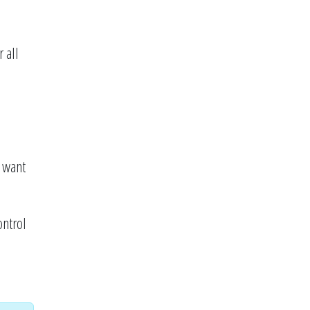
 all
 want
ontrol