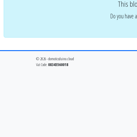
This bl
Do you have a
© 2026 - domoticsduino.cloud
Vat Code:
08345560018