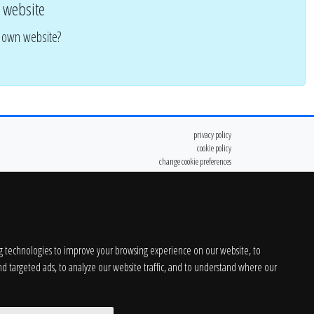
 website
r own website?
privacy policy
cookie policy
change cookie preferences
g technologies to improve your browsing experience on our website, to
d targeted ads, to analyze our website traffic, and to understand where our