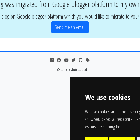
og was migrated from Google blogger platform to my own
 blog on Google blogger platform which you would like to migrate to you
Send me an email
info@domoticsduino.cloud
We use cookies
We use cookies and other trackin
show you personalized content an
visitors are coming from.