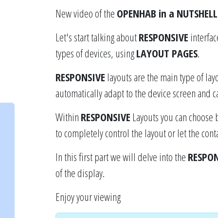
New video of the
OPENHAB in a NUTSHELL
Let's start talking about
RESPONSIVE
interfac
types of devices, using
LAYOUT PAGES
.
RESPONSIVE
layouts are the main type of lay
automatically adapt to the device screen and ca
Within
RESPONSIVE
Layouts you can choose 
to completely control the layout or let the con
In this first part we will delve into the
RESPON
of the display.
Enjoy your viewing