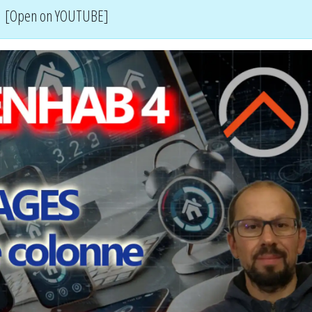
[Open on YOUTUBE]