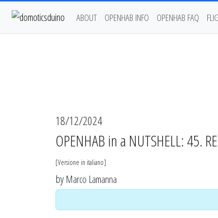
ABOUT
OPENHAB INFO
OPENHAB FAQ
FLI
18/12/2024
OPENHAB in a NUTSHELL: 45. RESP
[
Versione in italiano
]
by
Marco Lamanna