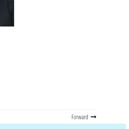
Forward