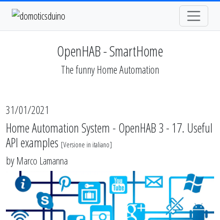
OpenHAB - SmartHome
The funny Home Automation
31/01/2021
Home Automation System - OpenHAB 3 - 17. Useful
API examples
[
Versione in italiano
]
by
Marco Lamanna