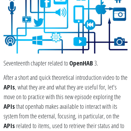
Seventeenth chapter related to
OpenHAB
3.
After a short and quick theoretical introduction video to the
APIs
, what they are and what they are useful for, let's
move on to practice with this new episode exploring the
APIs
that openhab makes available to interact with its
system from the external, focusing, in particular, on the
APIs
related to items, used to retrieve their status and to