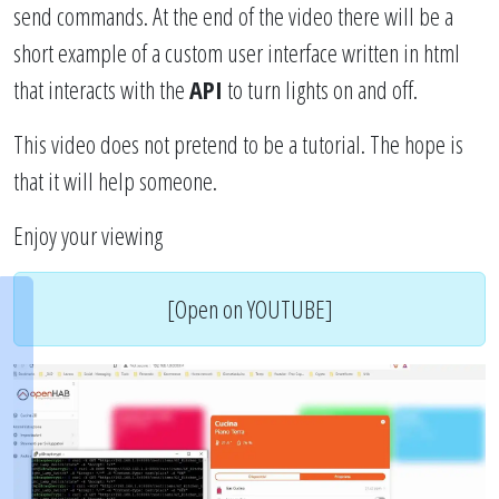
send commands. At the end of the video there will be a
short example of a custom user interface written in html
that interacts with the
API
to turn lights on and off.
This video does not pretend to be a tutorial. The hope is
that it will help someone.
Enjoy your viewing
[Open on YOUTUBE]