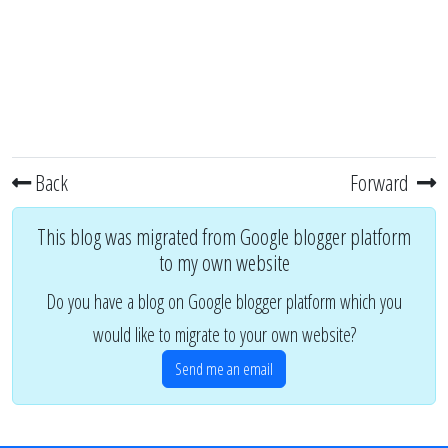
Back
Forward
This blog was migrated from Google blogger platform
to my own website
Do you have a blog on Google blogger platform which you
would like to migrate to your own website?
Send me an email