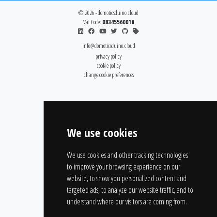
© 2026 - domoticsduino.cloud
Vat Code:
08345560018
info@domoticsduino.cloud
privacy policy
cookie policy
change cookie preferences
We use cookies
We use cookies and other tracking technologies
to improve your browsing experience on our
website, to show you personalized content and
targeted ads, to analyze our website traffic, and to
understand where our visitors are coming from.