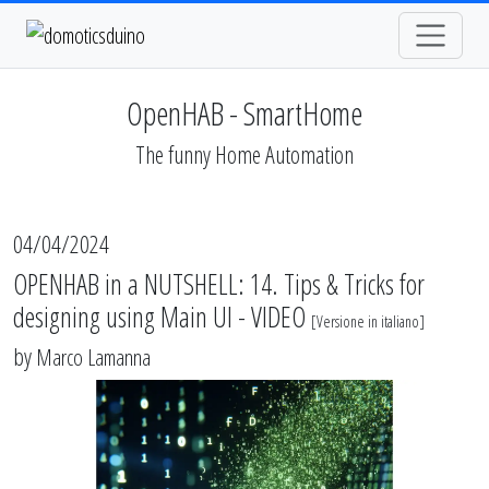
OpenHAB - SmartHome
The funny Home Automation
04/04/2024
OPENHAB in a NUTSHELL: 14. Tips & Tricks for
designing using Main UI - VIDEO
[
Versione in italiano
]
by
Marco Lamanna