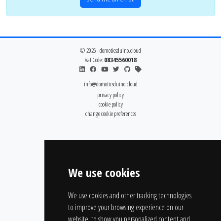
© 2026 - domoticsduino.cloud
Vat Code:
08345560018
info@domoticsduino.cloud
privacy policy
cookie policy
change cookie preferences
We use cookies
We use cookies and other tracking technologies
to improve your browsing experience on our
website, to show you personalized content and