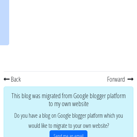
Back
Forward
This blog was migrated from Google blogger platform
to my own website
Do you have a blog on Google blogger platform which you
would like to migrate to your own website?
Send me an email