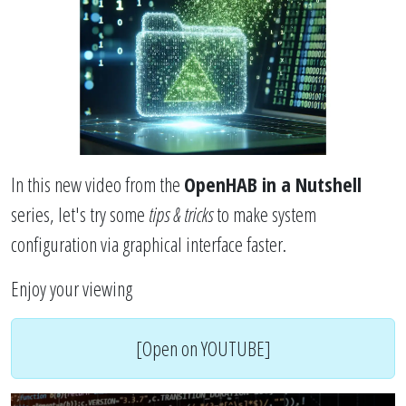
In this new video from the
OpenHAB in a Nutshell
series, let's try some
tips & tricks
to make system
configuration via graphical interface faster.
Enjoy your viewing
[Open on YOUTUBE]