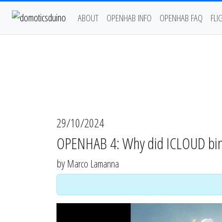
ABOUT
OPENHAB INFO
OPENHAB FAQ
FLI
29/10/2024
OPENHAB 4: Why did ICLOUD bin
by
Marco Lamanna