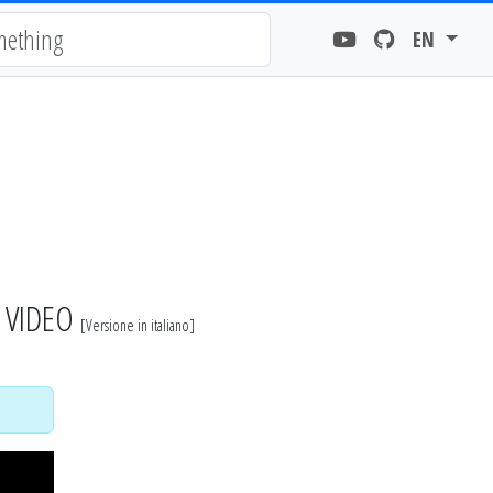
EN
- VIDEO
[
Versione in italiano
]