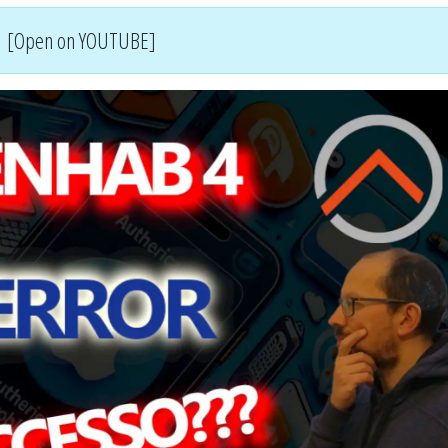
[Open on YOUTUBE]