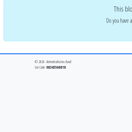
This bl
Do you have a
© 2026 - domoticsduino.cloud
Vat Code:
08345560018