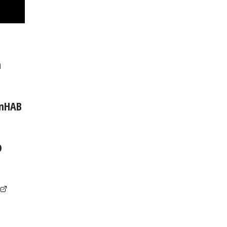
n
nHAB
D