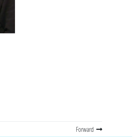
Forward