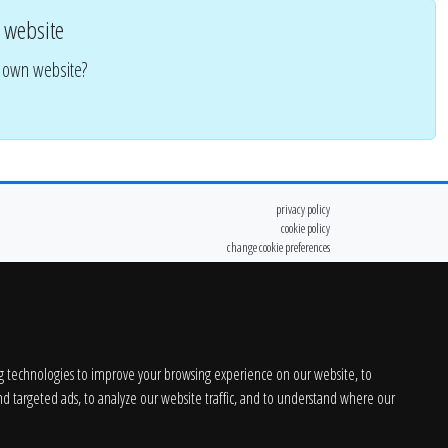
 website
r own website?
privacy policy
cookie policy
change cookie preferences
g technologies to improve your browsing experience on our website, to
d targeted ads, to analyze our website traffic, and to understand where our