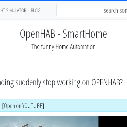
GHT SIMULATOR
BLOG
OpenHAB - SmartHome
The funny Home Automation
ding suddenly stop working on OPENHAB? 
[Open on YOUTUBE]