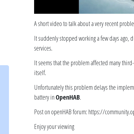
A short video to talk about a very recent probl
It suddenly stopped working a few days ago, d
services.
It seems that the problem affected many third-
itself.
Unfortunately this problem delays the impleme
battery in
OpenHAB
.
Post on openHAB forum:
https://community.o
Enjoy your viewing