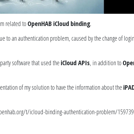
em related to
OpenHAB iCloud binding
.
ue to an authentication problem, caused by the change of logi
party software that used the
iCloud APIs
, in addition to
Ope
ntation of my solution to have the information about the
iPA
penhab.org/t/icloud-binding-authentication-problem/159739