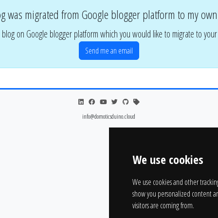
og was migrated from Google blogger platform to my own
 blog on Google blogger platform which you would like to migrate to you
Send me an email
info@domoticsduino.cloud
We use cookies
We use cookies and other trackin
show you personalized content an
visitors are coming from.