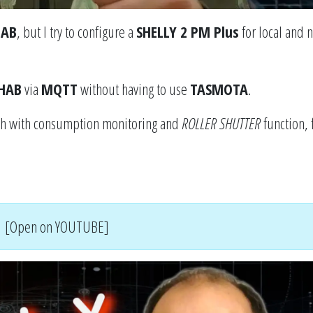
HAB
, but I try to configure a
SHELLY 2 PM Plus
for local and n
HAB
via
MQTT
without having to use
TASMOTA
.
tch with consumption monitoring and
ROLLER SHUTTER
function, 
[Open on YOUTUBE]