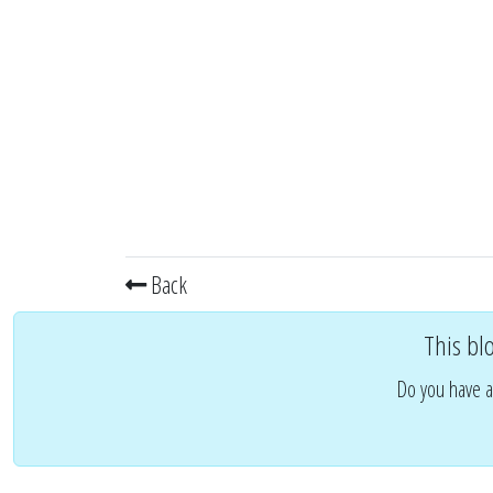
Back
This bl
Do you have a