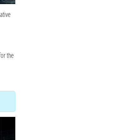
ative
for the