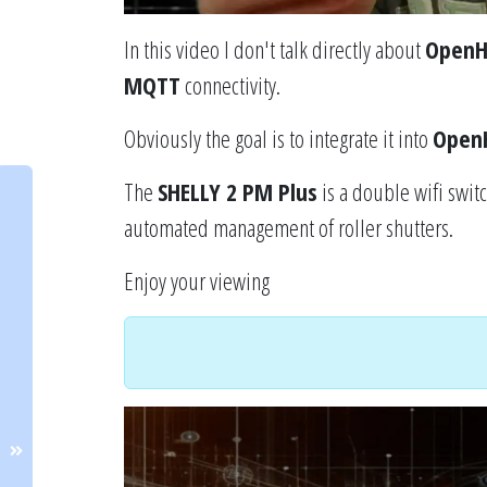
In this video I don't talk directly about
Open
MQTT
connectivity.
Obviously the goal is to integrate it into
Open
The
SHELLY 2 PM Plus
is a double wifi swi
automated management of roller shutters.
Enjoy your viewing