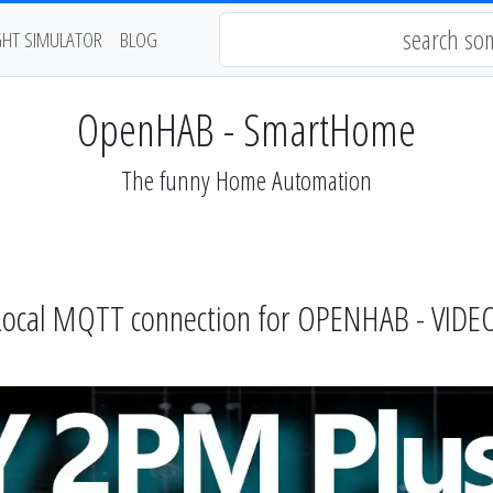
GHT SIMULATOR
BLOG
OpenHAB - SmartHome
The funny Home Automation
 Local MQTT connection for OPENHAB - VID