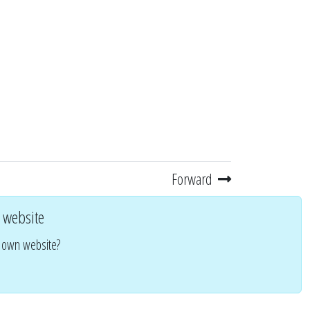
Forward
 website
r own website?