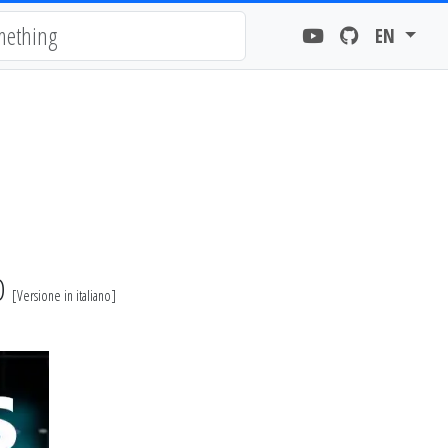
EN
EO
[
Versione in italiano
]