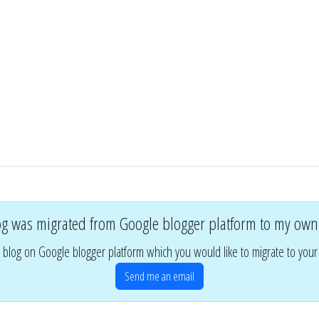
og was migrated from Google blogger platform to my own
 blog on Google blogger platform which you would like to migrate to you
Send me an email