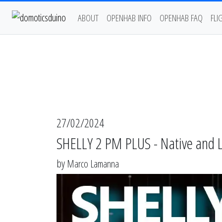
ABOUT
OPENHAB INFO
OPENHAB FAQ
FLI
27/02/2024
SHELLY 2 PM PLUS - Native and
by
Marco Lamanna