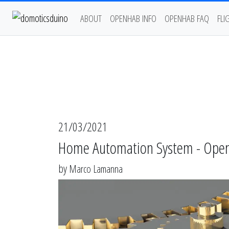
ABOUT
OPENHAB INFO
OPENHAB FAQ
FLI
21/03/2021
Home Automation System - OpenHA
by
Marco Lamanna