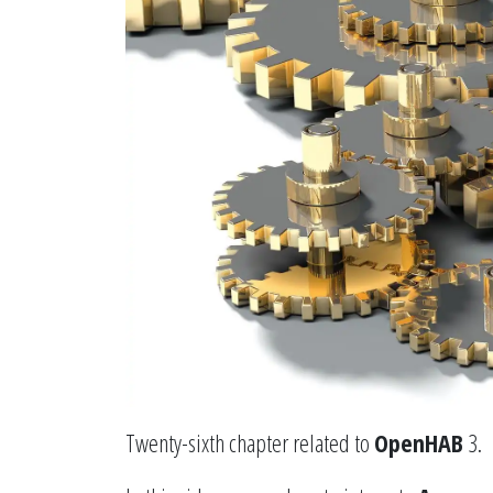
Twenty-sixth chapter related to
OpenHAB
3.