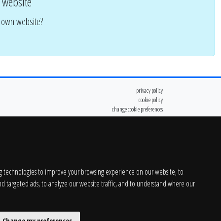
 website
r own website?
privacy policy
cookie policy
change cookie preferences
g technologies to improve your browsing experience on our website, to
d targeted ads, to analyze our website traffic, and to understand where our
Change my preferences