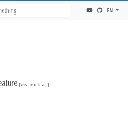
EN
feature
[
Versione in italiano
]