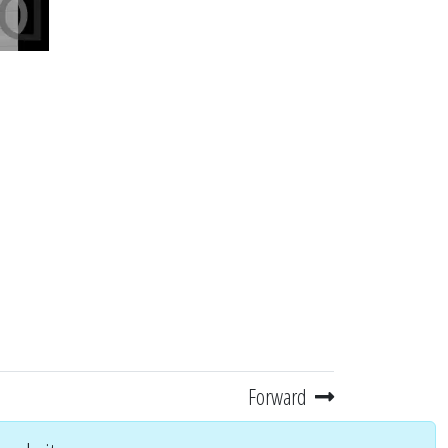
Forward