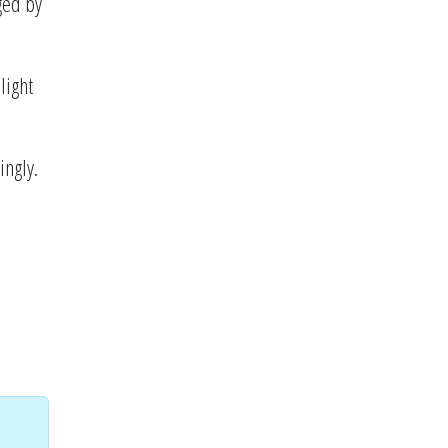
ged by
light
ingly.