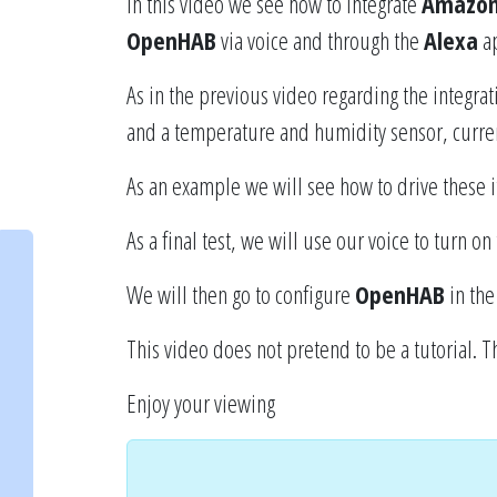
In this video we see how to integrate
Amazon
OpenHAB
via voice and through the
Alexa
ap
As in the previous video regarding the integra
and a temperature and humidity sensor, curre
As an example we will see how to drive these
As a final test, we will use our voice to turn on 
We will then go to configure
OpenHAB
in the
This video does not pretend to be a tutorial. T
Enjoy your viewing