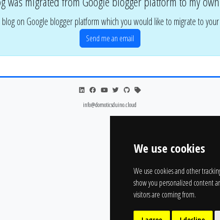
og was migrated from Google blogger platform to my own
 blog on Google blogger platform which you would like to migrate to you
Send me an email
info@domoticsduino.cloud
We use cookies
We use cookies and other trackin
show you personalized content an
visitors are coming from.
I agree
I decline