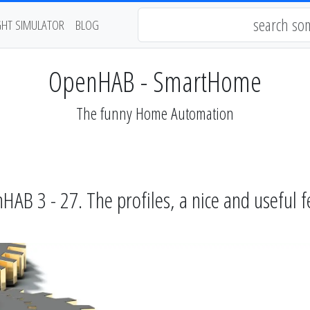
GHT SIMULATOR
BLOG
OpenHAB - SmartHome
The funny Home Automation
B 3 - 27. The profiles, a nice and useful 