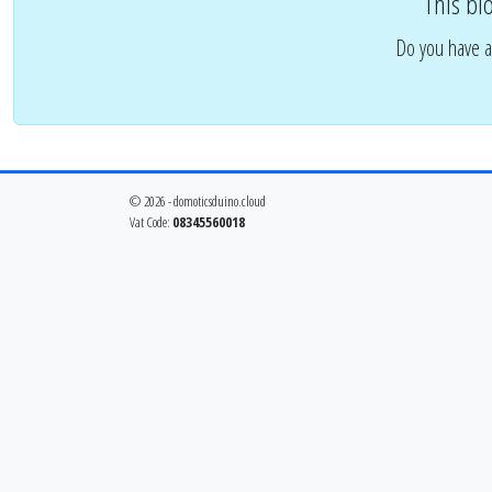
This bl
Do you have a
© 2026 - domoticsduino.cloud
Vat Code:
08345560018