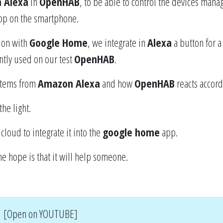
 Alexa
in
OpenHAB
, to be able to control the devices mana
p on the smartphone.
tion with
Google Home
, we integrate in
Alexa
a button for a 
ntly used on our test
OpenHAB
.
 items from
Amazon Alexa
and how
OpenHAB
reacts accord
the light.
 cloud to integrate it into the
google home
app.
he hope is that it will help someone.
[Open on YOUTUBE]