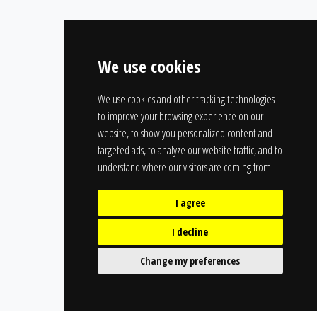
We use cookies
We use cookies and other tracking technologies
to improve your browsing experience on our
website, to show you personalized content and
targeted ads, to analyze our website traffic, and to
understand where our visitors are coming from.
I agree
I decline
Change my preferences