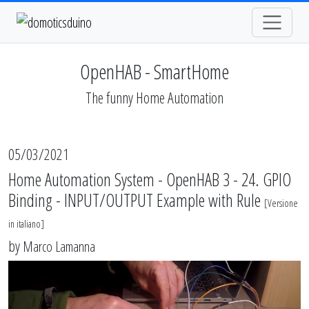
OpenHAB - SmartHome
The funny Home Automation
05/03/2021
Home Automation System - OpenHAB 3 - 24. GPIO
Binding - INPUT/OUTPUT Example with Rule
[
Versione
in italiano
]
by
Marco Lamanna