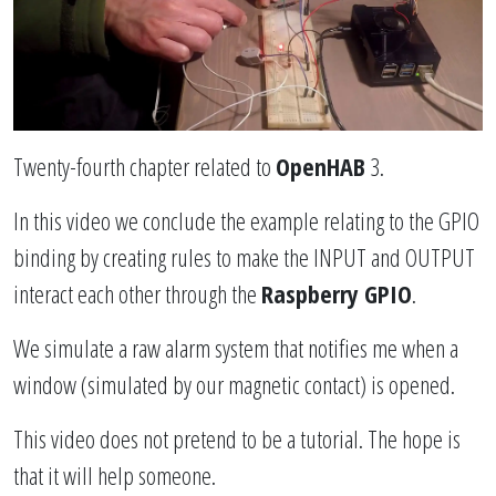
Twenty-fourth chapter related to
OpenHAB
3.
In this video we conclude the example relating to the GPIO
binding by creating rules to make the INPUT and OUTPUT
interact each other through the
Raspberry GPIO
.
We simulate a raw alarm system that notifies me when a
window (simulated by our magnetic contact) is opened.
This video does not pretend to be a tutorial. The hope is
that it will help someone.