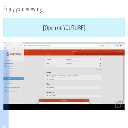
Enjoy your viewing
[Open on YOUTUBE]