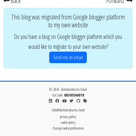
Back
Forward
This blog was migrated from Google blogger platform
to my own website
Do you have a blog on Google blogger platform which you
would like to migrate to your own website?
Send me an email
© 2026 - domoticsduino.cloud
Vat Code:
08345560018
info@domoticsduino.cloud
privacy policy
cookie policy
change cookie preferences