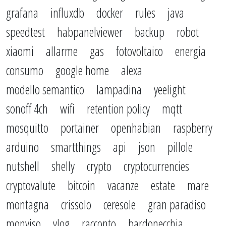
grafana
influxdb
docker
rules
java
speedtest
habpanelviewer
backup
robot
xiaomi
allarme
gas
fotovoltaico
energia
consumo
google home
alexa
modello semantico
lampadina
yeelight
sonoff 4ch
wifi
retention policy
mqtt
mosquitto
portainer
openhabian
raspberry
arduino
smartthings
api
json
pillole
nutshell
shelly
crypto
cryptocurrencies
cryptovalute
bitcoin
vacanze
estate
mare
montagna
crissolo
ceresole
gran paradiso
monviso
vlog
racconto
bardonecchia