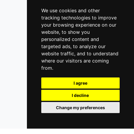
We use cookies and other
tracking technologies to improve
your browsing experience on our
website, to show you
personalized content and
targeted ads, to analyze our
website traffic, and to understand
where our visitors are coming
from.
I agree
I decline
Change my preferences