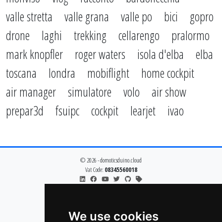
valle stretta
valle grana
valle po
bici
gopro
drone
laghi
trekking
cellarengo
pralormo
mark knopfler
roger waters
isola d'elba
elba
toscana
londra
mobiflight
home cockpit
air manager
simulatore
volo
air show
prepar3d
fsuipc
cockpit
learjet
ivao
© 2026 - domoticsduino.cloud
Vat Code:
08345560018
info@domoticsduino.cloud
privacy policy
cookie policy
We use cookies
change cookie preferences