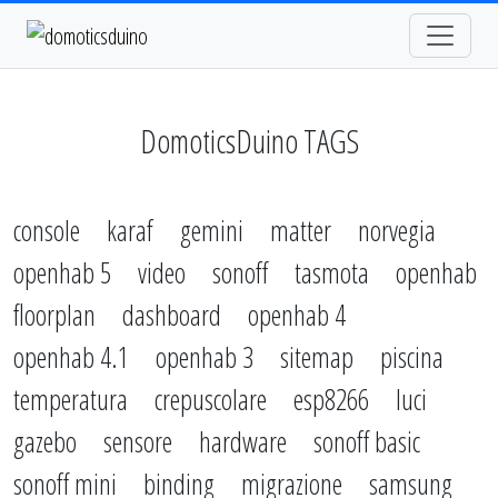
DomoticsDuino TAGS
console
karaf
gemini
matter
norvegia
openhab 5
video
sonoff
tasmota
openhab
floorplan
dashboard
openhab 4
openhab 4.1
openhab 3
sitemap
piscina
temperatura
crepuscolare
esp8266
luci
gazebo
sensore
hardware
sonoff basic
sonoff mini
binding
migrazione
samsung