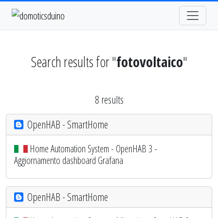
Search results for "
fotovoltaico
"
8 results
OpenHAB - SmartHome
Home Automation System - OpenHAB 3 -
Aggiornamento dashboard Grafana
OpenHAB - SmartHome