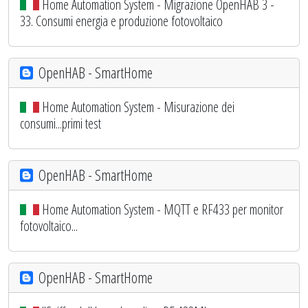
Home Automation System - Migrazione OpenHAB 3 -
33. Consumi energia e produzione fotovoltaico
OpenHAB - SmartHome
Home Automation System - Misurazione dei
consumi...primi test
OpenHAB - SmartHome
Home Automation System - MQTT e RF433 per monitor
fotovoltaico...
OpenHAB - SmartHome