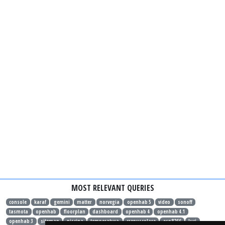
MOST RELEVANT QUERIES
console
karaf
gemini
matter
norvegia
openhab 5
video
sonoff
tasmota
openhab
floorplan
dashboard
openhab 4
openhab 4.1
openhab 3
sitemap
piscina
temperatura
crepuscolare
esp8266
luci