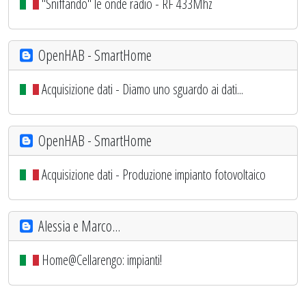
"Sniffando" le onde radio - RF 433Mhz
OpenHAB - SmartHome
Acquisizione dati - Diamo uno sguardo ai dati...
OpenHAB - SmartHome
Acquisizione dati - Produzione impianto fotovoltaico
Alessia e Marco...
Home@Cellarengo: impianti!