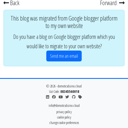
Back
Forward
This blog was migrated from Google blogger platform
to my own website
Do you have a blog on Google blogger platform which you
would like to migrate to your own website?
Send me an email
© 2026 - domoticsduino.cloud
Vat Code:
08345560018
info@domoticsduino.cloud
privacy policy
cookie policy
change cookie preferences