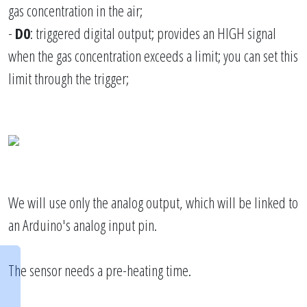
gas concentration in the air;
-
D0
: triggered digital output; provides an HIGH signal
when the gas concentration exceeds a limit; you can set this
limit through the trigger;
We will use only the analog output, which will be linked to
an Arduino's analog input pin.
The sensor needs a pre-heating time.