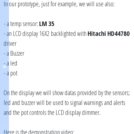
In our prototype, just for example, we will use also:
- a temp sensor:
LM 35
- an LCD display 16X2 backlighted with
Hitachi HD44780
driver
- a Buzzer
- a led
- a pot
On the display we will show datas provided by the sensors;
led and buzzer will be used to signal warnings and alerts
and the pot controls the LCD display dimmer.
Here is the demonstration video: