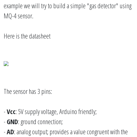
example we will try to build a simple "gas detector" using
MQ-4 sensor.
Here is the datasheet
The sensor has 3 pins:
-
Vcc
: 5V supply voltage, Arduino friendly;
-
GND
: ground connection;
-
AD
: analog output; provides a value congruent with the