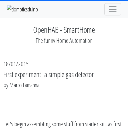
OpenHAB - SmartHome
The funny Home Automation
18/01/2015
First experiment: a simple gas detector
by
Marco Lamanna
Let's begin assembling some stuff from starter kit...as first