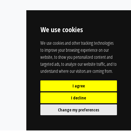
We use cookies
We use cookies and other tracking technologies
to improve your browsing experience on our
website, to show you personalized content and
targeted ads, to analyze our website traffic, and to
understand where our visitors are coming from.
I agree
I decline
Change my preferences