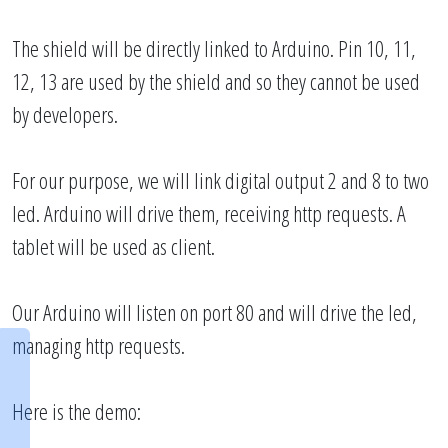
The shield will be directly linked to Arduino. Pin 10, 11,
12, 13 are used by the shield and so they cannot be used
by developers.
For our purpose, we will link digital output 2 and 8 to two
led. Arduino will drive them, receiving http requests. A
tablet will be used as client.
Our Arduino will listen on port 80 and will drive the led,
managing http requests.
Here is the demo: