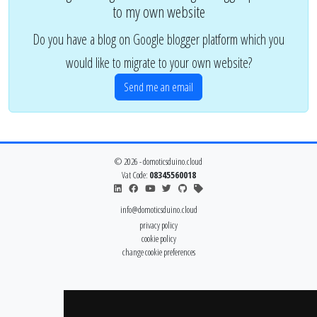
to my own website
Do you have a blog on Google blogger platform which you
would like to migrate to your own website?
Send me an email
© 2026 - domoticsduino.cloud
Vat Code:
08345560018
info@domoticsduino.cloud
privacy policy
cookie policy
change cookie preferences