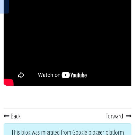
Back
Forward
This blog was migrated from Google blogger platform