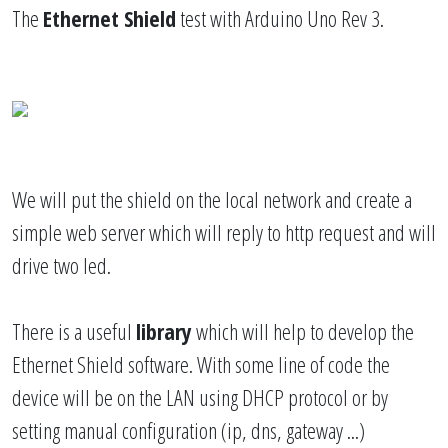
The
Ethernet Shield
test with Arduino Uno Rev 3.
We will put the shield on the local network and create a
simple web server which will reply to http request and will
drive two led.
There is a useful
library
which will help to develop the
Ethernet Shield software. With some line of code the
device will be on the LAN using DHCP protocol or by
setting manual configuration (ip, dns, gateway ...)