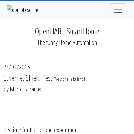
OpenHAB - SmartHome
The funny Home Automation
23/01/2015
Ethernet Shield Test
[
Versione in italiano
]
by
Marco Lamanna
It's time for the second experiment.