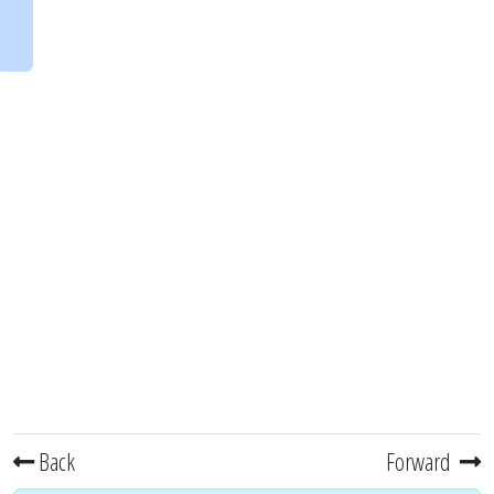
Back
Forward