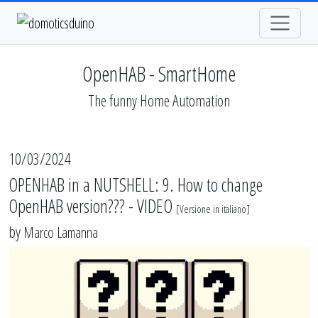
OpenHAB - SmartHome
The funny Home Automation
10/03/2024
OPENHAB in a NUTSHELL: 9. How to change
OpenHAB version??? - VIDEO
[
Versione in italiano
]
by
Marco Lamanna