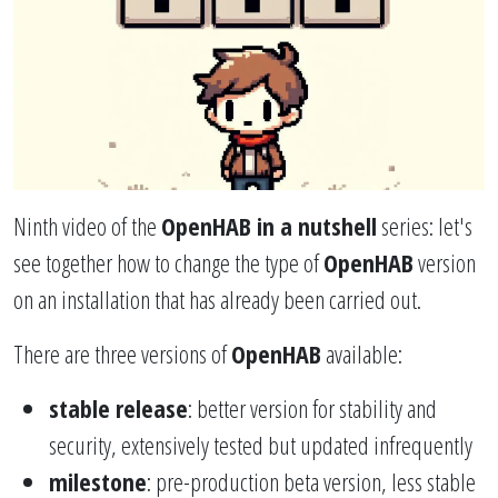
Ninth video of the
OpenHAB in a nutshell
series: let's
see together how to change the type of
OpenHAB
version
on an installation that has already been carried out.
There are three versions of
OpenHAB
available:
stable release
: better version for stability and
security, extensively tested but updated infrequently
milestone
: pre-production beta version, less stable