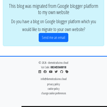
This blog was migrated from Google blogger platform
to my own website
Do you have a blog on Google blogger platform which you
would like to migrate to your own website?
Send me an email
© 2026 - domoticsduino.cloud
Vat Code:
08345560018
info@domoticsduino.cloud
privacy policy
cookie policy
change cookie preferences