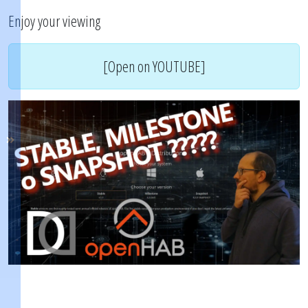
Enjoy your viewing
[Open on YOUTUBE]