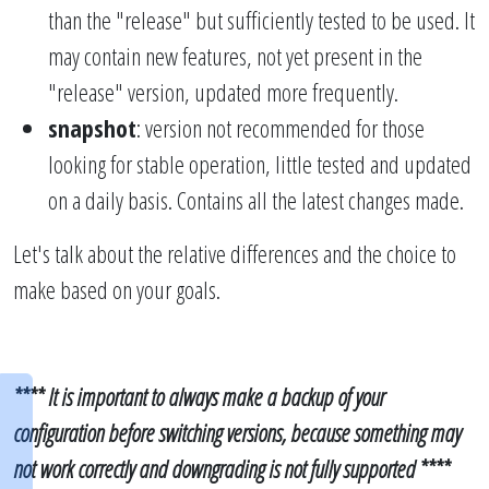
than the "release" but sufficiently tested to be used. It
may contain new features, not yet present in the
"release" version, updated more frequently.
snapshot
: version not recommended for those
looking for stable operation, little tested and updated
on a daily basis. Contains all the latest changes made.
Let's talk about the relative differences and the choice to
make based on your goals.
**** It is important to always make a backup of your
configuration before switching versions, because something may
not work correctly and downgrading is not fully supported ****