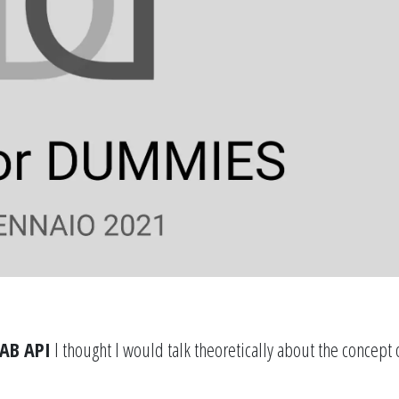
AB API
I thought I would talk theoretically about the concept 