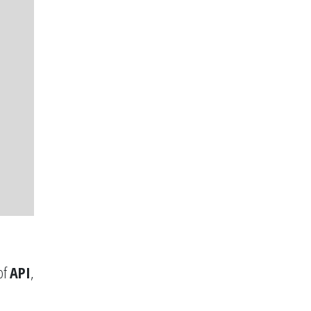
of
API
,