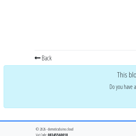
Back
This bl
Do you have a
© 2026 - domoticsduino.cloud
Vat Code:
08345560018