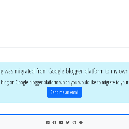
og was migrated from Google blogger platform to my own
 blog on Google blogger platform which you would like to migrate to you
Send me an email