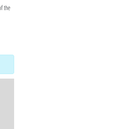
f the