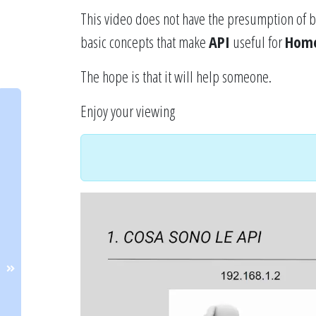
This video does not have the presumption of b
basic concepts that make
API
useful for
Home
The hope is that it will help someone.
Enjoy your viewing