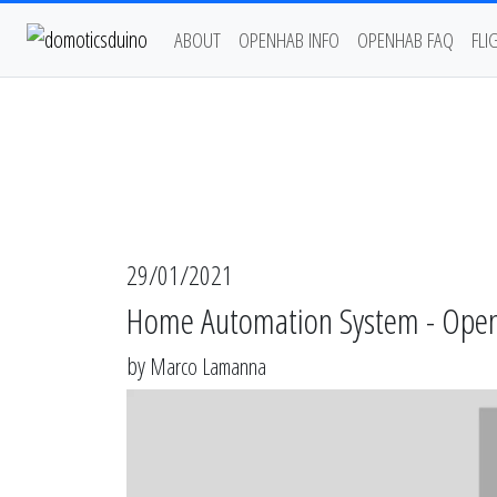
ABOUT
OPENHAB INFO
OPENHAB FAQ
FLI
29/01/2021
Home Automation System - Open
by
Marco Lamanna