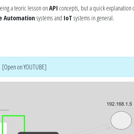
eing a teoric lesson on
API
concepts, but a quick explanation o
 Automation
systems and
IoT
systems in general.
[Open on YOUTUBE]