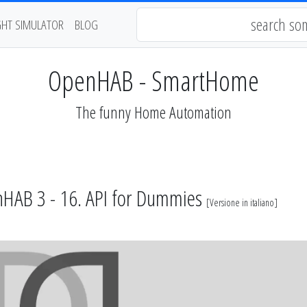
GHT SIMULATOR
BLOG
OpenHAB - SmartHome
The funny Home Automation
HAB 3 - 16. API for Dummies
[
Versione in italiano
]