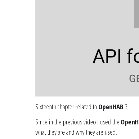
Sixteenth chapter related to
OpenHAB
3.
Since in the previous video I used the
OpenH
what they are and why they are used.