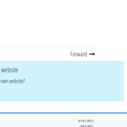
Forward
 website
r own website?
privacy policy
cookie policy