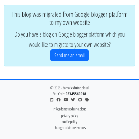
This blog was migrated from Google blogger platform
to my own website
Do you have a blog on Google blogger platform which you
would like to migrate to your own website?
Send me an email
© 2026 - domoticsduino.cloud
Vat Code:
08345560018
info@domoticsduino.cloud
privacy policy
cookie policy
change cookie preferences