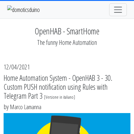
OpenHAB - SmartHome
The funny Home Automation
12/04/2021
Home Automation System - OpenHAB 3 - 30.
Custom PUSH notification using Rules with
Telegram Part 3
[
Versione in italiano
]
by
Marco Lamanna