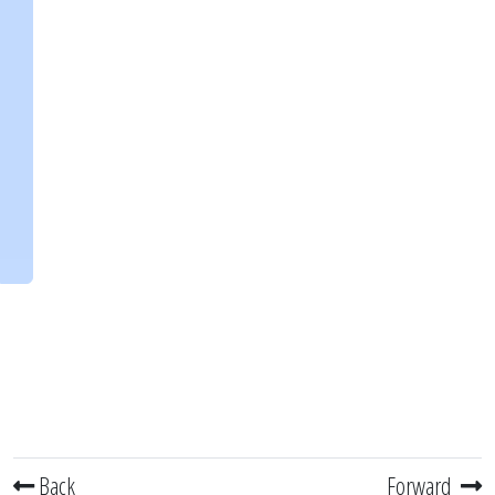
Back
Forward