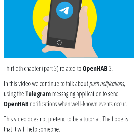
Thirtieth chapter (part 3) related to
OpenHAB
3.
In this video we continue to talk about
push notifications
,
using the
Telegram
messaging application to send
OpenHAB
notifications when well-known events occur.
This video does not pretend to be a tutorial. The hope is
that it will help someone.