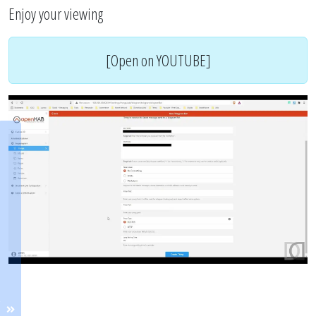
Enjoy your viewing
[Open on YOUTUBE]