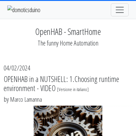
OpenHAB - SmartHome
The funny Home Automation
04/02/2024
OPENHAB in a NUTSHELL: 1.Choosing runtime
environment - VIDEO
[
Versione in italiano
]
by
Marco Lamanna