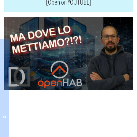
[Open on YOUTUBE]