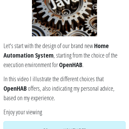
Let's start with the design of our brand new
Home
Automation System
, starting from the choice of the
execution environment for
OpenHAB
.
In this video I illustrate the different choices that
OpenHAB
offers, also indicating my personal advice,
based on my experience.
Enjoy your viewing