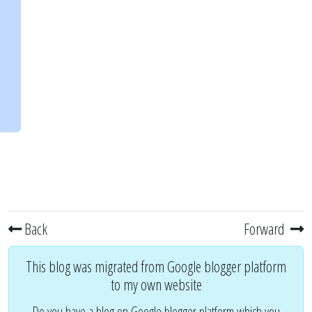
Back
Forward
This blog was migrated from Google blogger platform
to my own website
Do you have a blog on Google blogger platform which you