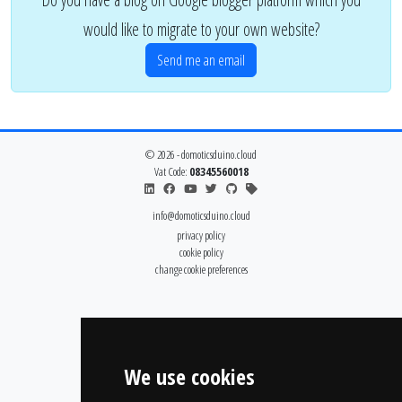
would like to migrate to your own website?
Send me an email
© 2026 - domoticsduino.cloud
Vat Code:
08345560018
info@domoticsduino.cloud
privacy policy
cookie policy
change cookie preferences
We use cookies