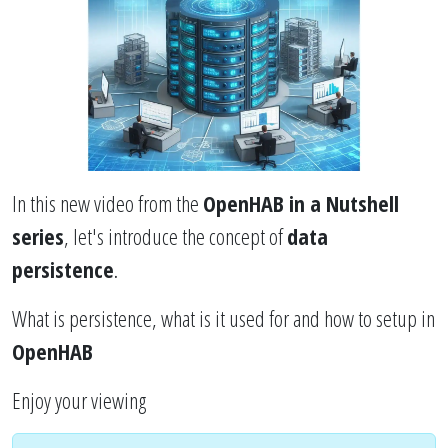
In this new video from the
OpenHAB in a Nutshell
series
, let's introduce the concept of
data
persistence
.
What is persistence, what is it used for and how to setup in
OpenHAB
Enjoy your viewing