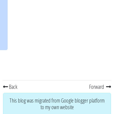
Back
Forward
This blog was migrated from Google blogger platform
to my own website