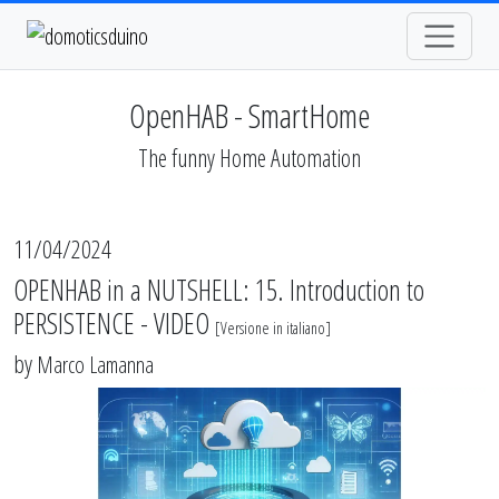
OpenHAB - SmartHome
The funny Home Automation
11/04/2024
OPENHAB in a NUTSHELL: 15. Introduction to
PERSISTENCE - VIDEO
[
Versione in italiano
]
by
Marco Lamanna