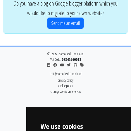
Do you have a blog on Google blogger platform which you
would like to migrate to your own website?
Send me an email
© 2026 - domoticsduino.cloud
Vat Code:
08345560018
info@domoticsduino.cloud
privacy policy
cookie policy
change cookie preferences
We use cookies