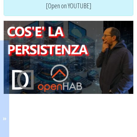
[Open on YOUTUBE]