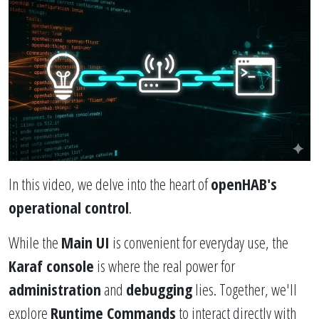
In this video, we delve into the heart of
openHAB's
operational control
.
While the
Main UI
is convenient for everyday use, the
Karaf console
is where the real power for
administration
and
debugging
lies. Together, we'll
explore
Runtime Commands
to interact directly with