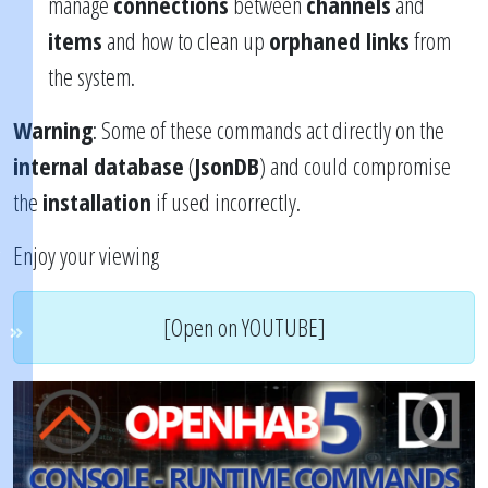
manage
connections
between
channels
and
items
and how to clean up
orphaned links
from
the system.
Warning
: Some of these commands act directly on the
internal database
(
JsonDB
) and could compromise
the
installation
if used incorrectly.
Enjoy your viewing
[Open on YOUTUBE]