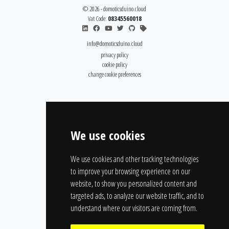
© 2026 - domoticsduino.cloud
Vat Code:
08345560018
info@domoticsduino.cloud
privacy policy
cookie policy
change cookie preferences
We use cookies
We use cookies and other tracking technologies
to improve your browsing experience on our
website, to show you personalized content and
targeted ads, to analyze our website traffic, and to
understand where our visitors are coming from.