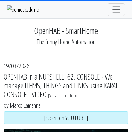
OpenHAB - SmartHome
The funny Home Automation
19/03/2026
OPENHAB in a NUTSHELL: 62. CONSOLE - We
manage ITEMS, THINGS and LINKS using KARAF
CONSOLE - VIDEO
[
Versione in italiano
]
by
Marco Lamanna
[Open on YOUTUBE]