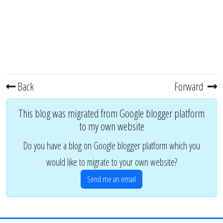
Back
Forward
This blog was migrated from Google blogger platform
to my own website
Do you have a blog on Google blogger platform which you
would like to migrate to your own website?
Send me an email