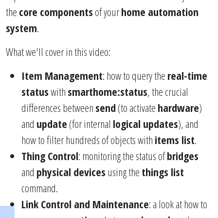
the
core components
of your
home automation
system
.
What we'll cover in this video:
Item Management
: how to query the
real-time
status
with
smarthome:status
, the crucial
differences between
send
(to activate
hardware
)
and
update
(for internal
logical updates
), and
how to filter hundreds of objects with
items list
.
Thing Control
: monitoring the status of
bridges
and
physical devices
using the
things list
command.
Link Control and Maintenance
: a look at how to