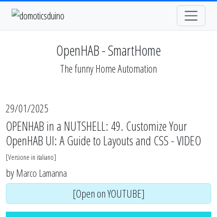
OpenHAB - SmartHome
The funny Home Automation
29/01/2025
OPENHAB in a NUTSHELL: 49. Customize Your
OpenHAB UI: A Guide to Layouts and CSS - VIDEO
[
Versione in italiano
]
by
Marco Lamanna
[Open on YOUTUBE]