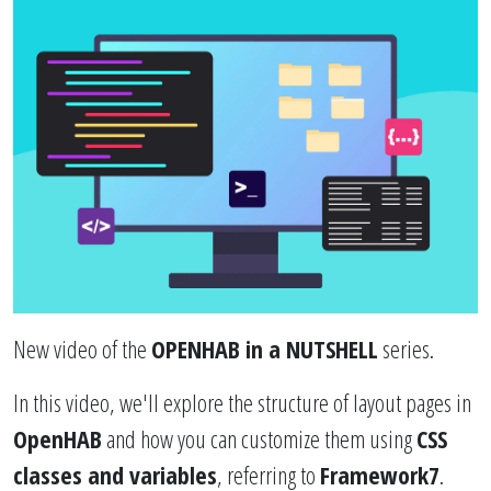
New video of the
OPENHAB in a NUTSHELL
series.
In this video, we'll explore the structure of layout pages in
OpenHAB
and how you can customize them using
CSS
classes and variables
, referring to
Framework7
.