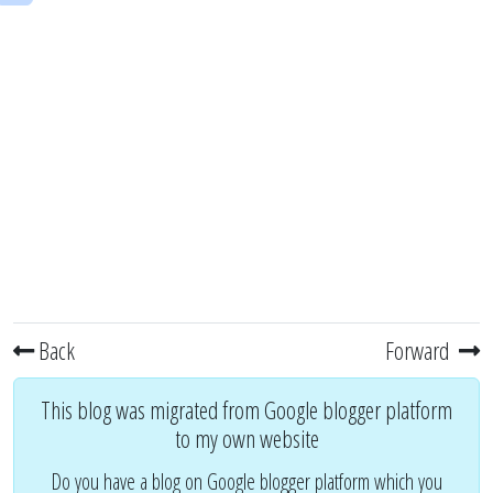
Back
Forward
This blog was migrated from Google blogger platform
to my own website
Do you have a blog on Google blogger platform which you