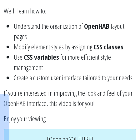
We'll learn how to:
Understand the organization of
OpenHAB
layout
pages
Modify element styles by assigning
CSS classes
Use
CSS variables
for more efficient style
management
Create a custom user interface tailored to your needs
If you're interested in improving the look and feel of your
OpenHAB interface, this video is for you!
Enjoy your viewing
[Open on YOUTUBE]