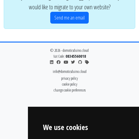
would like to migrate to your own website?
Send me an email
© 2026 - domoticsduino.cloud
Vat Code:
08345560018
info@domoticsduino.cloud
privacy policy
cookie policy
change cookie preferences
We use cookies