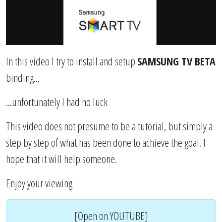
In this video I try to install and setup
SAMSUNG TV BETA
binding...
...unfortunately I had no luck
This video does not presume to be a tutorial, but simply a
step by step of what has been done to achieve the goal. I
hope that it will help someone.
Enjoy your viewing
[Open on YOUTUBE]