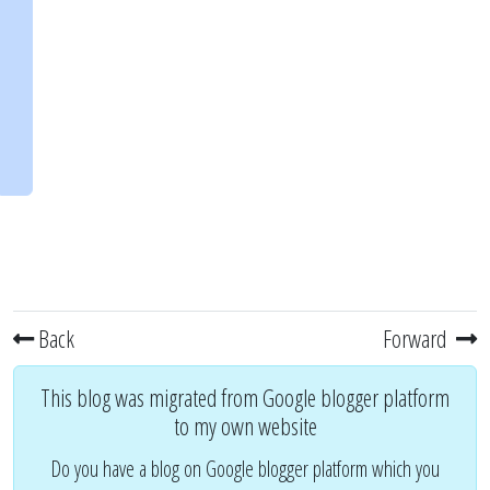
Back
Forward
This blog was migrated from Google blogger platform
to my own website
Do you have a blog on Google blogger platform which you