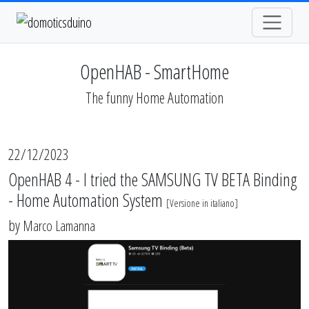
OpenHAB - SmartHome
The funny Home Automation
22/12/2023
OpenHAB 4 - I tried the SAMSUNG TV BETA Binding
- Home Automation System
[
Versione in italiano
]
by
Marco Lamanna