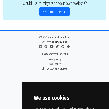
would like to migrate to your own website?
Send me an email
© 2026 - domoticsduino.cloud
Vat Code:
08345560018
info@domoticsduino.cloud
privacy policy
cookie policy
change cookie preferences
We use cookies
We use cookies and other tracking technologies