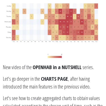
New video of the
OPENHAB in a NUTSHELL
series.
Let's go deeper in the
CHARTS PAGE
, after having
introduced the main features in the previous video.
Let's see how to create aggregated charts to obtain values ​​
calculated according to the chosen unit of time, such as the