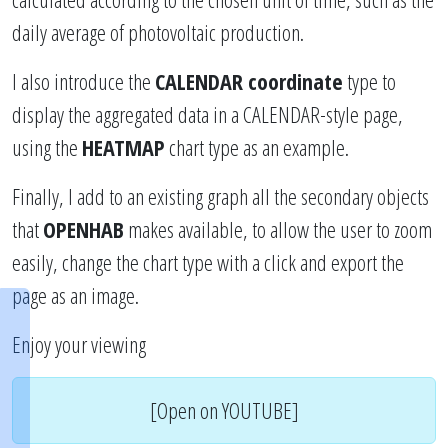
daily average of photovoltaic production.
I also introduce the
CALENDAR coordinate
type to
display the aggregated data in a CALENDAR-style page,
using the
HEATMAP
chart type as an example.
Finally, I add to an existing graph all the secondary objects
that
OPENHAB
makes available, to allow the user to zoom
easily, change the chart type with a click and export the
page as an image.
Enjoy your viewing
[Open on YOUTUBE]