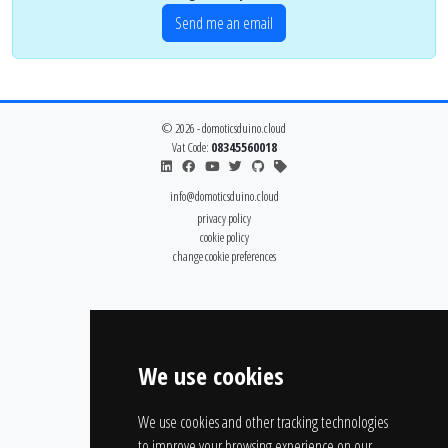
Send me an email
© 2026 - domoticsduino.cloud
Vat Code:
08345560018
info@domoticsduino.cloud
privacy policy
cookie policy
change cookie preferences
We use cookies
We use cookies and other tracking technologies
to improve your browsing experience on our