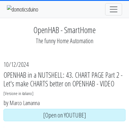
OpenHAB - SmartHome
The funny Home Automation
10/12/2024
OPENHAB in a NUTSHELL: 43. CHART PAGE Part 2 -
Let's make CHARTS better on OPENHAB - VIDEO
[
Versione in italiano
]
by
Marco Lamanna
[Open on YOUTUBE]