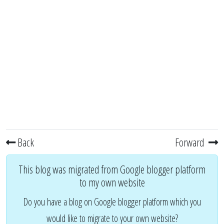
Back
Forward
This blog was migrated from Google blogger platform
to my own website
Do you have a blog on Google blogger platform which you
would like to migrate to your own website?