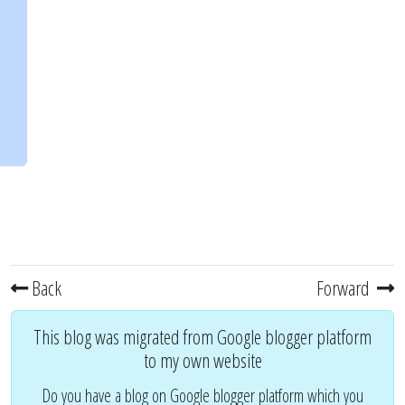
Back
Forward
This blog was migrated from Google blogger platform
to my own website
Do you have a blog on Google blogger platform which you