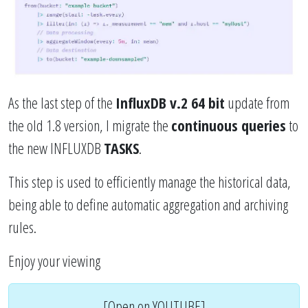
As the last step of the
InfluxDB v.2 64 bit
update from
the old 1.8 version, I migrate the
continuous queries
to
the new INFLUXDB
TASKS
.
This step is used to efficiently manage the historical data,
being able to define automatic aggregation and archiving
rules.
Enjoy your viewing
[Open on YOUTUBE]