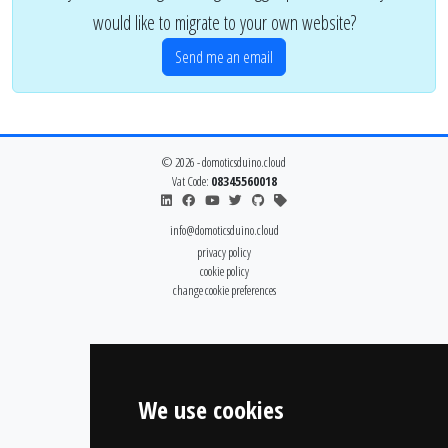
would like to migrate to your own website?
Send me an email
© 2026 - domoticsduino.cloud
Vat Code:
08345560018
info@domoticsduino.cloud
privacy policy
cookie policy
change cookie preferences
We use cookies