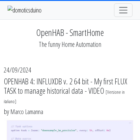
OpenHAB - SmartHome
The funny Home Automation
24/09/2024
OPENHAB 4: INFLUXDB v. 2 64 bit - My first FLUX
TASK to manage historical data - VIDEO
[
Versione in
italiano
]
by
Marco Lamanna