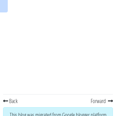
Back
Forward
This blog was migrated from Google blogger platform