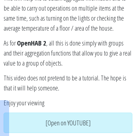
be able to carry out operations on multiple items at the
same time, such as turning on the lights or checking the
average temperature of a floor / area of the house.
As for
OpenHAB 2
, all this is done simply with groups
and their aggregation functions that allow you to give a real
value to a group of objects.
This video does not pretend to be a tutorial. The hope is
that it will help someone.
Enjoy your viewing
[Open on YOUTUBE]