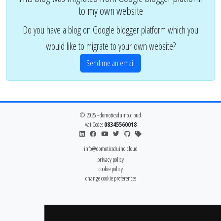
to my own website
Do you have a blog on Google blogger platform which you
would like to migrate to your own website?
Send me an email
© 2026 - domoticsduino.cloud
Vat Code:
08345560018
info@domoticsduino.cloud
privacy policy
cookie policy
change cookie preferences