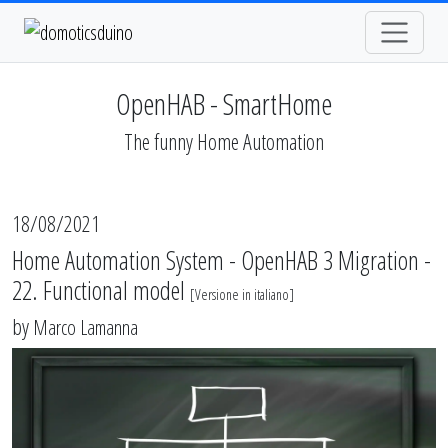
OpenHAB - SmartHome
The funny Home Automation
18/08/2021
Home Automation System - OpenHAB 3 Migration -
22. Functional model
[
Versione in italiano
]
by
Marco Lamanna