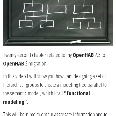
Twenty-second chapter related to my
OpenHAB
2.5 to
OpenHAB
3 migration.
In this video I will show you how I am designing a set of
hierarchical groups to create a modeling tree parallel to
the semantic model, which I call
"functional
modeling"
.
This will help me to obtain aggregate information and to