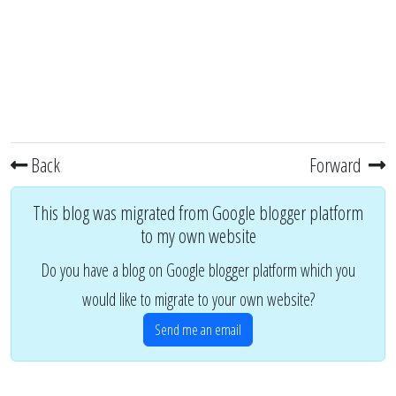
Back
Forward
This blog was migrated from Google blogger platform
to my own website
Do you have a blog on Google blogger platform which you
would like to migrate to your own website?
Send me an email