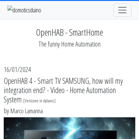
OpenHAB - SmartHome
The funny Home Automation
16/01/2024
OpenHAB 4 - Smart TV SAMSUNG, how will my
integration end? - Video - Home Automation
System
[
Versione in italiano
]
by
Marco Lamanna