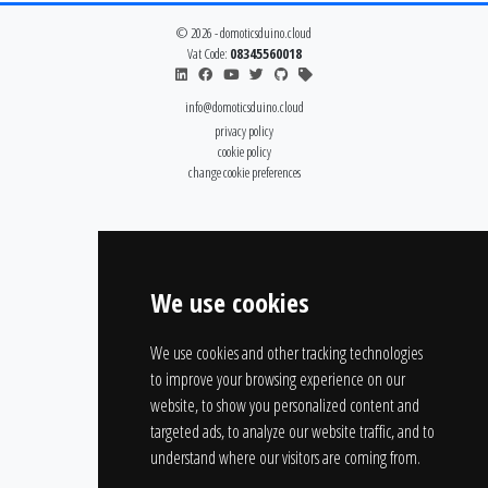
© 2026 - domoticsduino.cloud
Vat Code:
08345560018
info@domoticsduino.cloud
privacy policy
cookie policy
change cookie preferences
We use cookies
We use cookies and other tracking technologies
to improve your browsing experience on our
website, to show you personalized content and
targeted ads, to analyze our website traffic, and to
understand where our visitors are coming from.