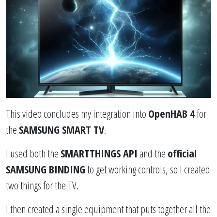
This video concludes my integration into
OpenHAB 4
for
the
SAMSUNG SMART TV
.
I used both the
SMARTTHINGS API
and the
official
SAMSUNG BINDING
to get working controls, so I created
two things for the TV.
I then created a single equipment that puts together all the