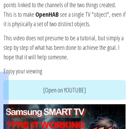
points linked to the channels of the two things created.
This is to make
OpenHAB
see a single TV "object", even if
it is physically a set of two distinct objects.
This video does not presume to be a tutorial, but simply a
step by step of what has been done to achieve the goal. I
hope that it will help someone.
Enjoy your viewing
[Open on YOUTUBE]