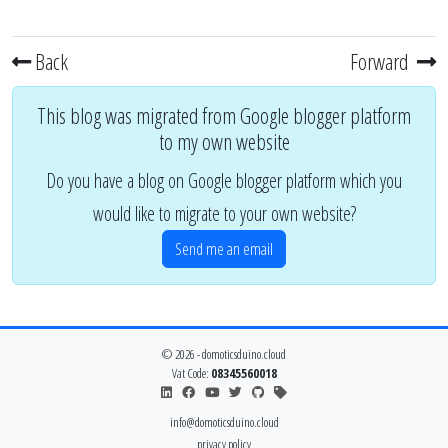
Back
Forward
This blog was migrated from Google blogger platform
to my own website
Do you have a blog on Google blogger platform which you
would like to migrate to your own website?
Send me an email
© 2026 - domoticsduino.cloud
Vat Code:
08345560018
info@domoticsduino.cloud
privacy policy