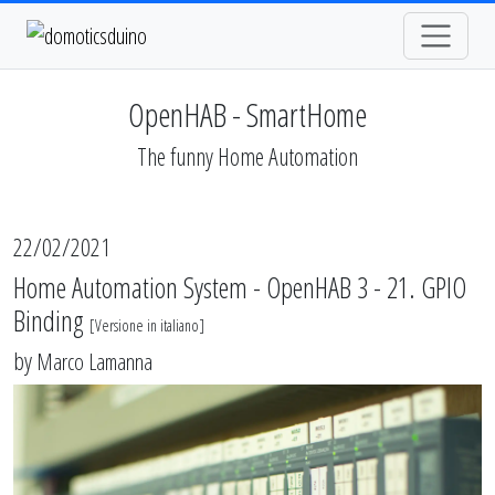
OpenHAB - SmartHome
The funny Home Automation
22/02/2021
Home Automation System - OpenHAB 3 - 21. GPIO
Binding
[
Versione in italiano
]
by
Marco Lamanna