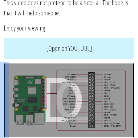
This video does not pretend to be a tutorial. The hope is
that it will help someone.
Enjoy your viewing
[Open on YOUTUBE]