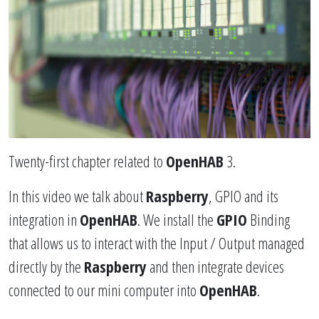
Twenty-first chapter related to
OpenHAB
3.
In this video we talk about
Raspberry
, GPIO and its
integration in
OpenHAB
. We install the
GPIO
Binding
that allows us to interact with the Input / Output managed
directly by the
Raspberry
and then integrate devices
connected to our mini computer into
OpenHAB
.