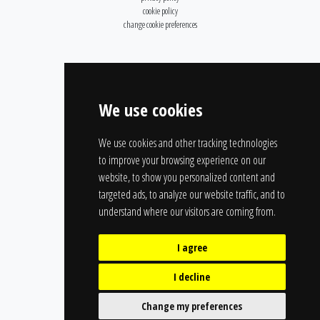
cookie policy
change cookie preferences
We use cookies
We use cookies and other tracking technologies
to improve your browsing experience on our
website, to show you personalized content and
targeted ads, to analyze our website traffic, and to
understand where our visitors are coming from.
I agree
I decline
Change my preferences