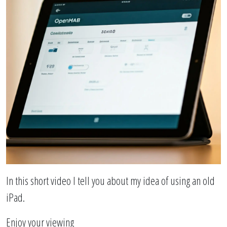
In this short video I tell you about my idea of ​​using an old
iPad.
Enjoy your viewing