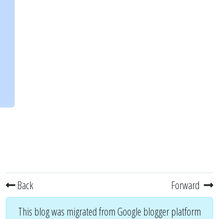
Back
Forward
This blog was migrated from Google blogger platform