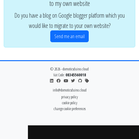
to my own website
Do you have a blog on Google blogger platform which you
would like to migrate to your own website?
Send me an email
© 2026 - domoticsduino.cloud
Vat Code:
08345560018
info@domoticsduino.cloud
privacy policy
cookie policy
change cookie preferences