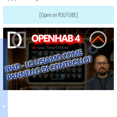
[Open on YOUTUBE]