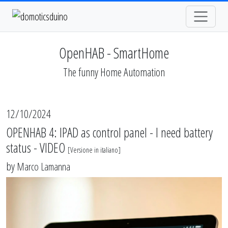
OpenHAB - SmartHome
The funny Home Automation
12/10/2024
OPENHAB 4: IPAD as control panel - I need battery
status - VIDEO
[
Versione in italiano
]
by
Marco Lamanna