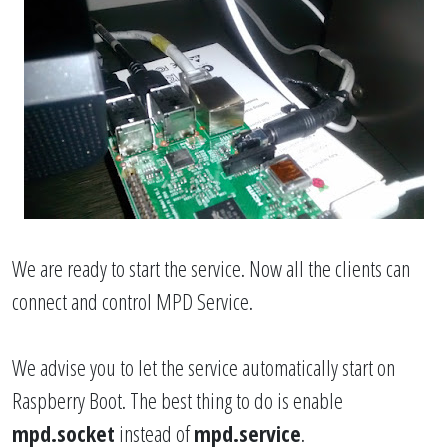
We are ready to start the service. Now all the clients can
connect and control MPD Service.
We advise you to let the service automatically start on
Raspberry Boot. The best thing to do is enable
mpd.socket
instead of
mpd.service
.