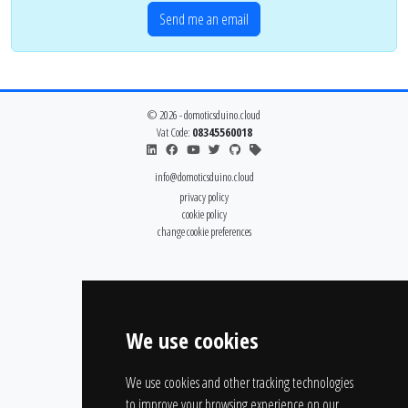
Send me an email
© 2026 - domoticsduino.cloud
Vat Code:
08345560018
info@domoticsduino.cloud
privacy policy
cookie policy
change cookie preferences
We use cookies
We use cookies and other tracking technologies
to improve your browsing experience on our