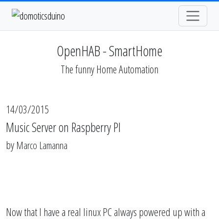
OpenHAB - SmartHome
The funny Home Automation
14/03/2015
Music Server on Raspberry PI
by
Marco Lamanna
Now that I have a real linux PC always powered up with a