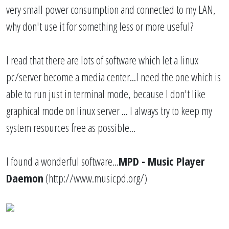
very small power consumption and connected to my LAN,
why don't use it for something less or more useful?
I read that there are lots of software which let a linux
pc/server become a media center...I need the one which is
able to run just in terminal mode, because I don't like
graphical mode on linux server ... I always try to keep my
system resources free as possible...
I found a wonderful software...
MPD - Music Player
Daemon
(
http://www.musicpd.org/
)