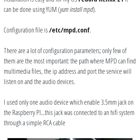
can be done using YUM (
yum install mpd
).
Configuration file is
/etc/mpd.conf
.
There are a lot of configuration parameters; only few of
them are the most important: the path where MPD can find
multimedia files, the ip address and port the service will
listen on and the audio devices.
I used only one audio device which enable 3.5mm jack on
the Raspberry PI...this jack was connected to an hifi system
through a simple RCA cable