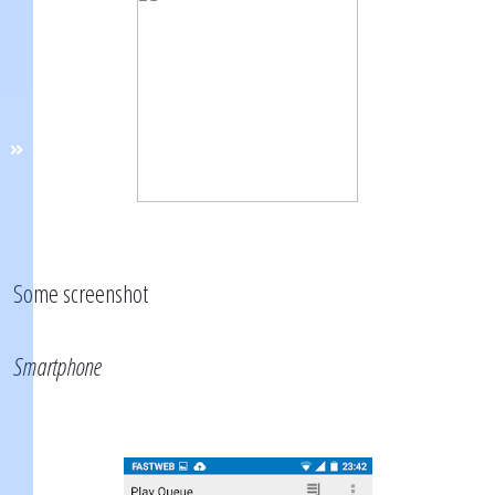
Some screenshot
Smartphone