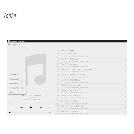
Tablet