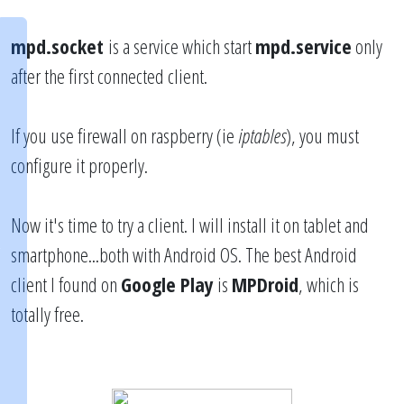
mpd.socket
is a service which start
mpd.service
only
after the first connected client.
If you use firewall on raspberry (ie
iptables
), you must
configure it properly.
Now it's time to try a client. I will install it on tablet and
smartphone...both with Android OS. The best Android
client I found on
Google Play
is
MPDroid
, which is
totally free.