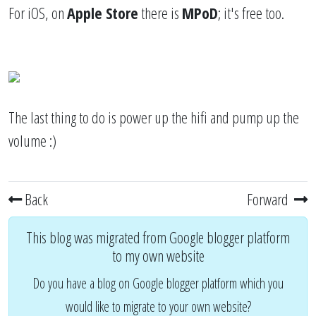
For iOS, on
Apple Store
there is
MPoD
; it's free too.
The last thing to do is power up the hifi and pump up the
volume :)
Back
Forward
This blog was migrated from Google blogger platform
to my own website
Do you have a blog on Google blogger platform which you
would like to migrate to your own website?