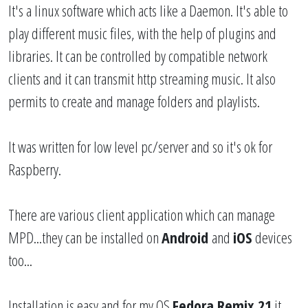
It's a linux software which acts like a Daemon. It's able to
play different music files, with the help of plugins and
libraries. It can be controlled by compatible network
clients and it can transmit http streaming music. It also
permits to create and manage folders and playlists.
It was written for low level pc/server and so it's ok for
Raspberry.
There are various client application which can manage
MPD...they can be installed on
Android
and
iOS
devices
too...
Installation is easy and for my OS
Fedora Remix 21
it