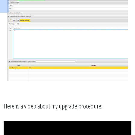
Here is a video about my upgrade procedure: