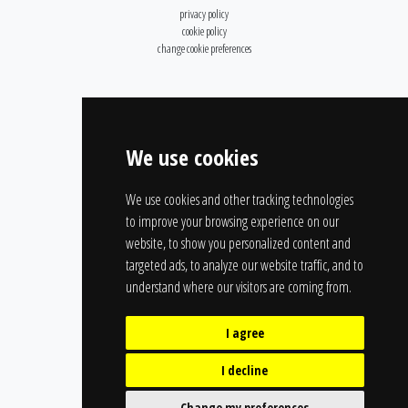
privacy policy
cookie policy
change cookie preferences
We use cookies
We use cookies and other tracking technologies
to improve your browsing experience on our
website, to show you personalized content and
targeted ads, to analyze our website traffic, and to
understand where our visitors are coming from.
I agree
I decline
Change my preferences