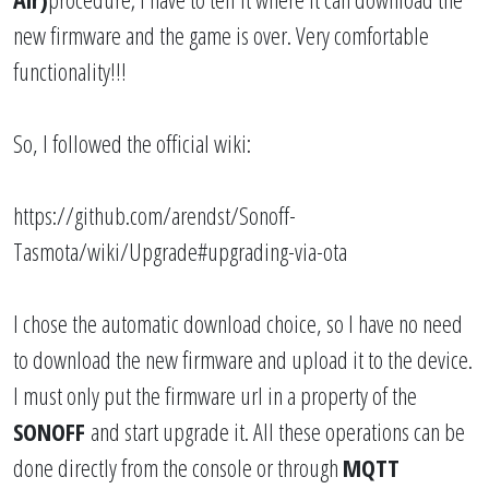
new firmware and the game is over. Very comfortable
functionality!!!
So, I followed the official wiki:
https://github.com/arendst/Sonoff-
Tasmota/wiki/Upgrade#upgrading-via-ota
I chose the automatic download choice, so I have no need
to download the new firmware and upload it to the device.
I must only put the firmware url in a property of the
SONOFF
and start upgrade it. All these operations can be
done directly from the console or through
MQTT