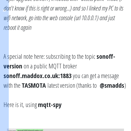
don't know if this is right or wrong...) and so I linked my PC to its
wifi network, go into the web console (url 10.0.0.1) and just
reboot it again
A special note here: subscribing to the topic
sonoff-
version
on a public MQTT broker
sonoff.maddox.co.uk:1883
you can get a message
with the
TASMOTA
latest version (thanks to
@smadds
)
Here is it, using
mqtt-spy