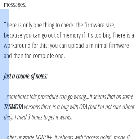
messages.
There is only one thing to check: the firmware size,
because you can go out of memory if it's too big. There is a
workaround for this: you can upload a minimal firmware
and then the complete one.
Just a couple of notes:
- sometimes this procedure can go wrong...it seems that on some
TASMOTA
versions there is a bug with OTA (but I'm not sure about
this). I tried 3 times to get it works.
- after upgrade SONOFF, it reboots with "access point" mode (I