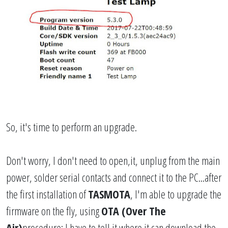
So, it's time to perform an upgrade.
Don't worry, I don't need to open,it, unplug from the main
power, solder serial contacts and connect it to the PC...after
the first installation of
TASMOTA
, I'm able to upgrade the
firmware on the fly, using
OTA (Over The
Air)
procedure; I have to tell it where it can download the