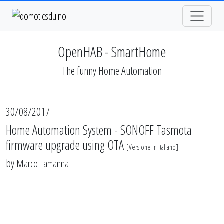
OpenHAB - SmartHome
The funny Home Automation
30/08/2017
Home Automation System - SONOFF Tasmota
firmware upgrade using OTA
[
Versione in italiano
]
by
Marco Lamanna