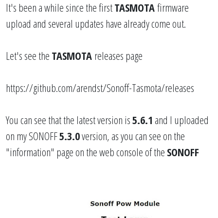
It's been a while since the first
TASMOTA
firmware
upload and several updates have already come out.
Let's see the
TASMOTA
releases page
https://github.com/arendst/Sonoff-Tasmota/releases
You can see that the latest version is
5.6.1
and I uploaded
on my SONOFF
5.3.0
version, as you can see on the
"information" page on the web console of the
SONOFF