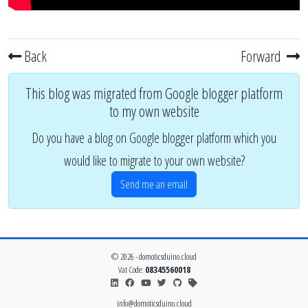
Back
Forward
This blog was migrated from Google blogger platform
to my own website
Do you have a blog on Google blogger platform which you
would like to migrate to your own website?
Send me an email
© 2026 - domoticsduino.cloud
Vat Code:
08345560018
info@domoticsduino.cloud