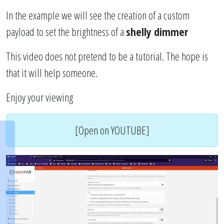
In the example we will see the creation of a custom
payload to set the brightness of a
shelly dimmer
This video does not pretend to be a tutorial. The hope is
that it will help someone.
Enjoy your viewing
[Open on YOUTUBE]