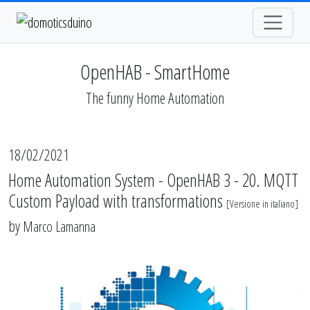
OpenHAB - SmartHome
The funny Home Automation
18/02/2021
Home Automation System - OpenHAB 3 - 20. MQTT
Custom Payload with transformations
[
Versione in italiano
]
by
Marco Lamanna