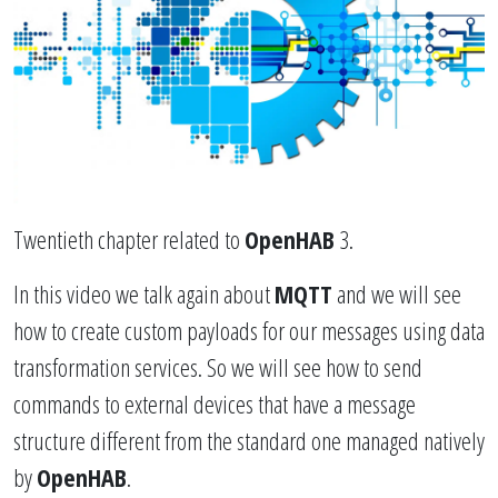
Twentieth chapter related to
OpenHAB
3.
In this video we talk again about
MQTT
and we will see
how to create custom payloads for our messages using data
transformation services. So we will see how to send
commands to external devices that have a message
structure different from the standard one managed natively
by
OpenHAB
.