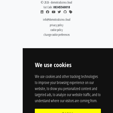
© 2026 - domoticsduino.cloud
Vat Code:
08345560018
info@domoticsduino.cloud
privacy policy
cookie policy
change cookie preferences
We use cookies
We use cookies and other tracking technologies
to improve your browsing experience on our
website, to show you personalized content and
targeted ads, to analyze our website traffic, and to
understand where our visitors are coming from.