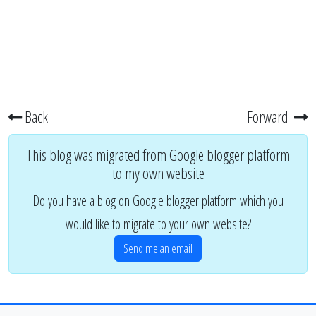
Back
Forward
This blog was migrated from Google blogger platform
to my own website
Do you have a blog on Google blogger platform which you
would like to migrate to your own website?
Send me an email