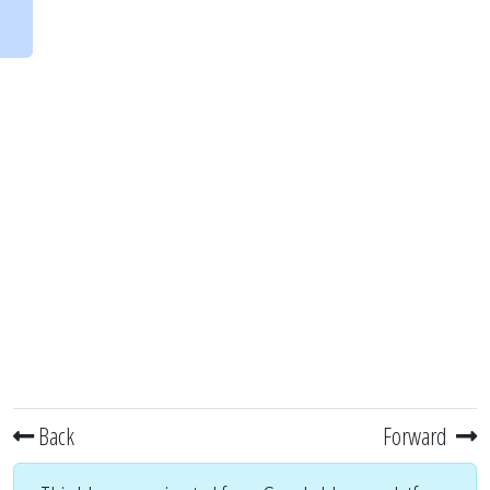
Back
Forward