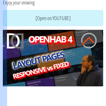
Enjoy your viewing
[Open on YOUTUBE]