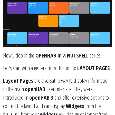
New video of the
OPENHAB in a NUTSHELL
series.
Let's start with a general introduction to
LAYOUT PAGES
.
Layout Pages
are a versatile way to display information
in the main
openHAB
user interface. They were
introduced in
openHAB 3
and offer extensive options to
control the layout and can display
Widgets
from the
built-in libraries or
widgets
you design or import from