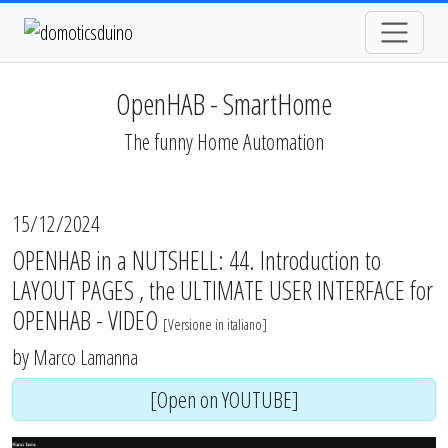
OpenHAB - SmartHome
The funny Home Automation
15/12/2024
OPENHAB in a NUTSHELL: 44. Introduction to
LAYOUT PAGES , the ULTIMATE USER INTERFACE for
OPENHAB - VIDEO
[
Versione in italiano
]
by
Marco Lamanna
[Open on YOUTUBE]