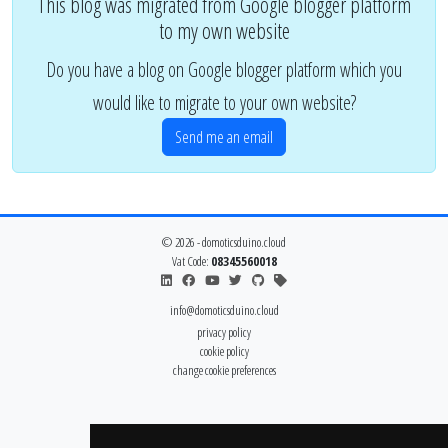
This blog was migrated from Google blogger platform
to my own website
Do you have a blog on Google blogger platform which you
would like to migrate to your own website?
Send me an email
© 2026 - domoticsduino.cloud
Vat Code:
08345560018
info@domoticsduino.cloud
privacy policy
cookie policy
change cookie preferences