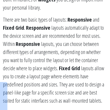
your personal library.
There are two basic types of layouts:
Responsive
and
Fixed Grid
.
Responsive
layouts automatically adapt to
the device screen and are recommended for most uses.
Within
Responsive
layouts, you can choose between
different types of arrangements, depending on whether
you want to fully control the layout or let the container
decide where to place widgets.
Fixed Grid
layouts allow
you to create a layout page where elements have
predefined positions and sizes. They are used to design a
panel-like page for a specific screen size and are best
suited for static interfaces such as wall-mounted tablets.