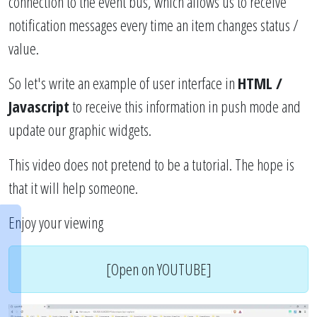
connection to the event bus, which allows us to receive
notification messages every time an item changes status /
value.
So let's write an example of user interface in
HTML /
Javascript
to receive this information in push mode and
update our graphic widgets.
This video does not pretend to be a tutorial. The hope is
that it will help someone.
Enjoy your viewing
[Open on YOUTUBE]