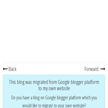
Back
Forward
This blog was migrated from Google blogger platform
to my own website
Do you have a blog on Google blogger platform which you
would like to migrate to your own website?