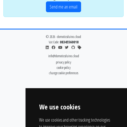
Send me an email
© 2026 - domoticsduino.cloud
Vat Code:
08345560018
info@domoticsduino.cloud
privacy policy
cookie policy
change cookie preferences
We use cookies
We use cookies and other tracking technologies
to improve your browsing experience on our