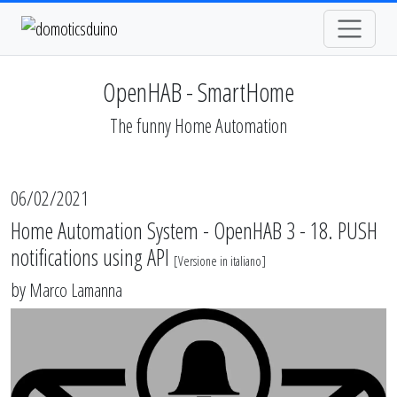
OpenHAB - SmartHome
The funny Home Automation
06/02/2021
Home Automation System - OpenHAB 3 - 18. PUSH
notifications using API
[
Versione in italiano
]
by
Marco Lamanna