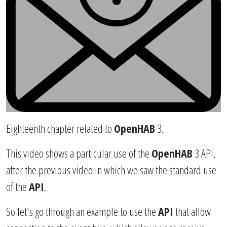
Eighteenth chapter related to
OpenHAB
3.
This video shows a particular use of the
OpenHAB
3 API,
after the previous video in which we saw the standard use
of the
API
.
So let's go through an example to use the
API
that allow