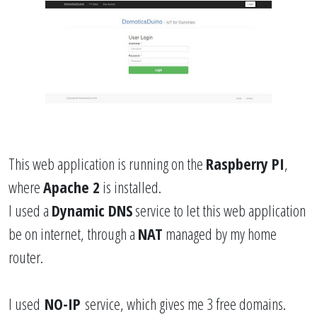
This web application is running on the
Raspberry PI
,
where
Apache 2
is installed.
I used a
Dynamic DNS
service to let this web application
be on internet, through a
NAT
managed by my home
router.
I used
NO-IP
service, which gives me 3 free domains.