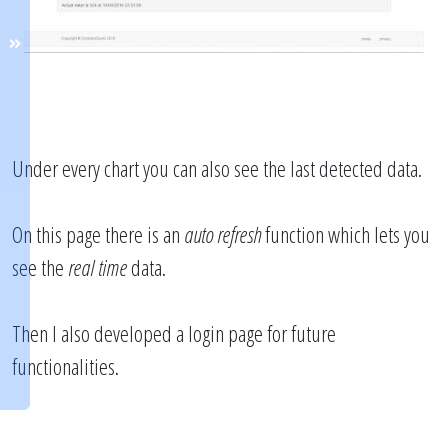
Under every chart you can also see the last detected data.
On this page there is an
auto refresh
function which lets you
see the
real time
data.
Then I also developed a login page for future
functionalities.