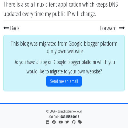
There is also a
linux client application
which keeps DNS
updated every time my public IP will change.
Back
Forward
This blog was migrated from Google blogger platform
to my own website
Do you have a blog on Google blogger platform which you
would like to migrate to your own website?
Send me an email
© 2026 - domoticsduino.cloud
Vat Code:
08345560018