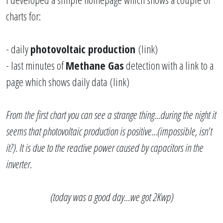
charts for:
- daily
photovoltaic production
(
link
)
- last minutes of
Methane Gas
detection with a link to a
page which shows daily data
(
link
)
From the first chart you can see a strange thing...during the night it
seems that photovoltaic production is positive...(impossible, isn't
it?). It is due to the reactive power caused by capacitors in the
inverter.
(today was a good day...we got 2Kwp)