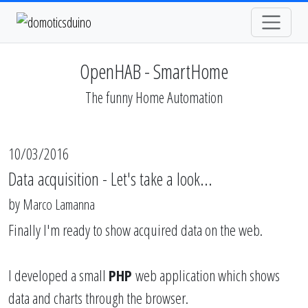
OpenHAB - SmartHome
The funny Home Automation
10/03/2016
Data acquisition - Let's take a look...
by
Marco Lamanna
Finally I'm ready to show acquired data on the web.
I developed a small
PHP
web application which shows
data and charts through the browser.