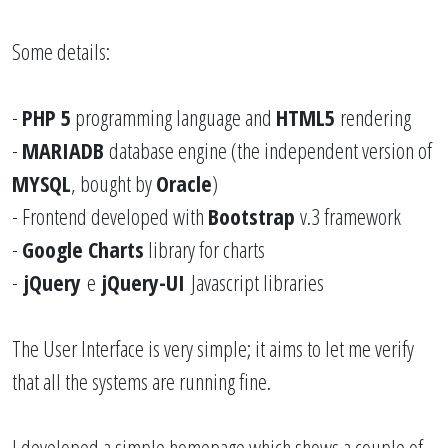
Some details:
-
PHP
5
programming language and
HTML5
rendering
-
MARIADB
database engine (the independent version of
MYSQL
, bought by
Oracle
)
- Frontend developed with
Bootstrap
v.3 framework
-
Google Charts
library for charts
-
jQuery
e
jQuery-UI
Javascript libraries
The User Interface is very simple; it aims to let me verify
that all the systems are running fine.
I developed a simple homepage which shows a couple of