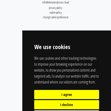
info@domoticsduino.cloud
privacy policy
cookie policy
change cookie preferences
We use cookies
We use cookies and other tracking technologies
to improve your browsing experience on our
website, to show you personalized content and
targeted ads, to analyze our website traffic, and to
understand where our visitors are coming from.
I agree
I decline