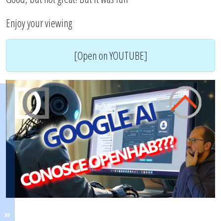
Enjoy your viewing
[Open on YOUTUBE]