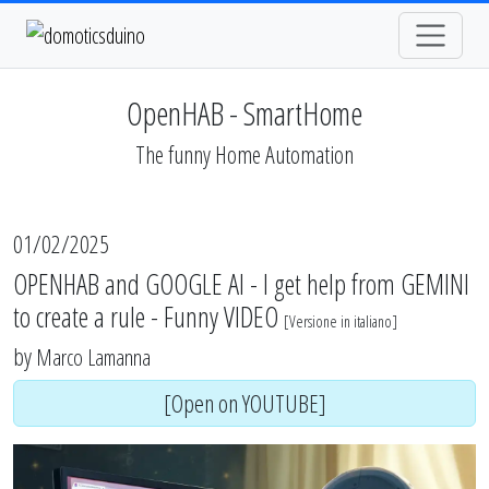
OpenHAB - SmartHome
The funny Home Automation
01/02/2025
OPENHAB and GOOGLE AI - I get help from GEMINI
to create a rule - Funny VIDEO
[
Versione in italiano
]
by
Marco Lamanna
[Open on YOUTUBE]