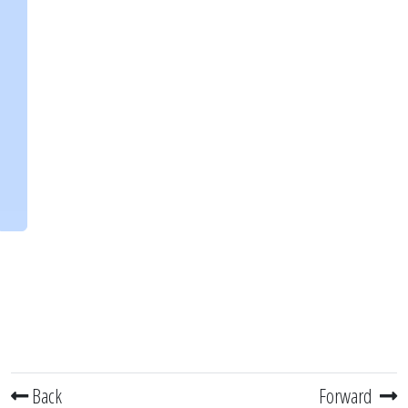
Back
Forward