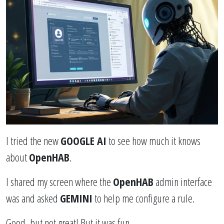
I tried the new
GOOGLE AI
to see how much it knows
about
OpenHAB
.
I shared my screen where the
OpenHAB
admin interface
was and asked
GEMINI
to help me configure a rule.
Good, but not great! But it was fun