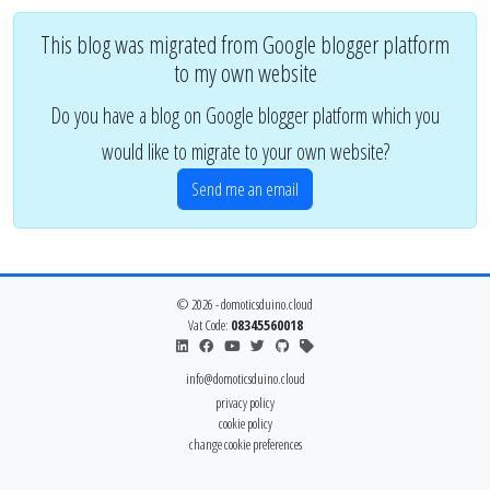
This blog was migrated from Google blogger platform
to my own website
Do you have a blog on Google blogger platform which you
would like to migrate to your own website?
Send me an email
© 2026 - domoticsduino.cloud
Vat Code:
08345560018
info@domoticsduino.cloud
privacy policy
cookie policy
change cookie preferences