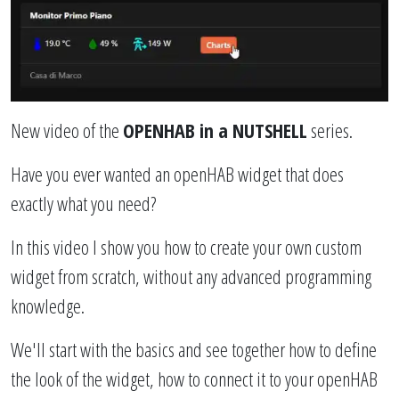
New video of the
OPENHAB in a NUTSHELL
series.
Have you ever wanted an openHAB widget that does
exactly what you need?
In this video I show you how to create your own custom
widget from scratch, without any advanced programming
knowledge.
We'll start with the basics and see together how to define
the look of the widget, how to connect it to your openHAB