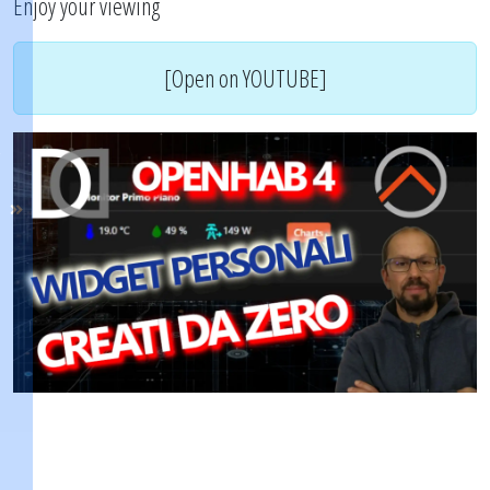
Enjoy your viewing
[Open on YOUTUBE]