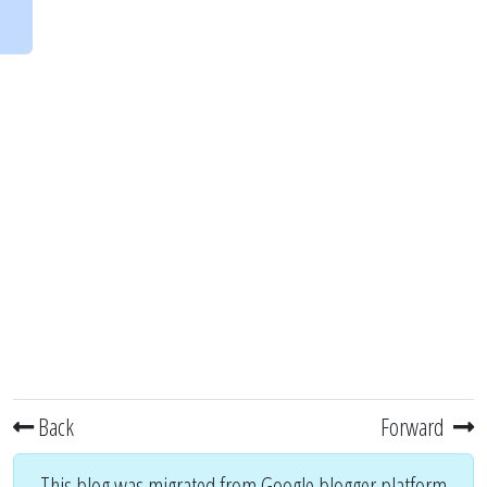
Back
Forward
This blog was migrated from Google blogger platform