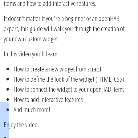
items and how to add interactive features.
It doesn't matter if you're a beginner or an openHAB
expert, this guide will walk you through the creation of
your own custom widget.
In this video you'll learn:
How to create a new widget from scratch
How to define the look of the widget (HTML, CSS)
How to connect the widget to your openHAB items
How to add interactive features
And much more!
Enjoy the video