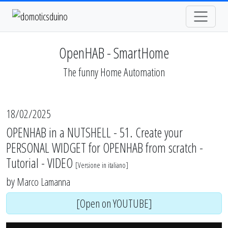
OpenHAB - SmartHome
The funny Home Automation
18/02/2025
OPENHAB in a NUTSHELL - 51. Create your
PERSONAL WIDGET for OPENHAB from scratch -
Tutorial - VIDEO
[
Versione in italiano
]
by
Marco Lamanna
[Open on YOUTUBE]