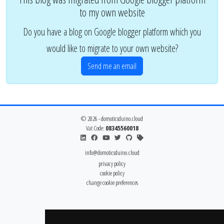
to my own website
Do you have a blog on Google blogger platform which you
would like to migrate to your own website?
Send me an email
© 2026 - domoticsduino.cloud
Vat Code:
08345560018
info@domoticsduino.cloud
privacy policy
cookie policy
change cookie preferences