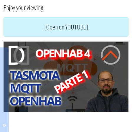
Enjoy your viewing
[Open on YOUTUBE]