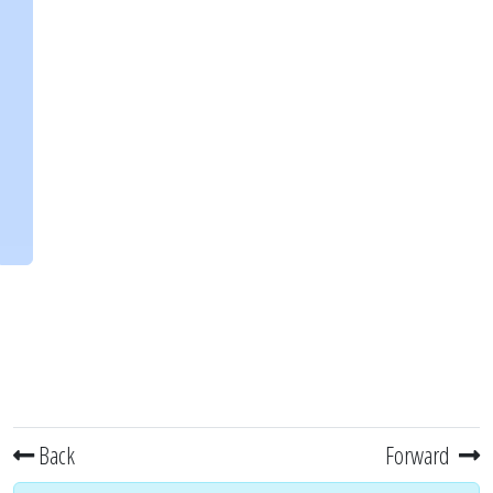
Back
Forward