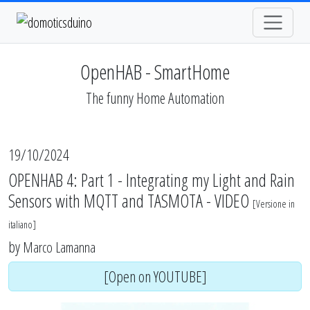
OpenHAB - SmartHome
The funny Home Automation
19/10/2024
OPENHAB 4: Part 1 - Integrating my Light and Rain
Sensors with MQTT and TASMOTA - VIDEO
[
Versione in
italiano
]
by
Marco Lamanna
[Open on YOUTUBE]