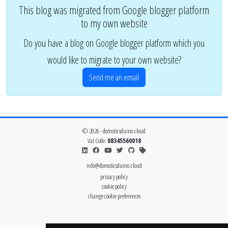
This blog was migrated from Google blogger platform
to my own website
Do you have a blog on Google blogger platform which you
would like to migrate to your own website?
Send me an email
© 2026 - domoticsduino.cloud
Vat Code:
08345560018
info@domoticsduino.cloud
privacy policy
cookie policy
change cookie preferences