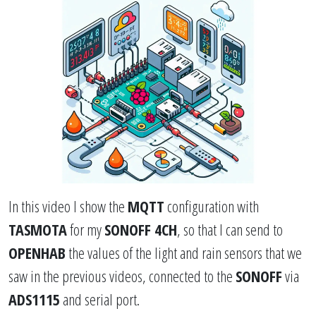
In this video I show the
MQTT
configuration with
TASMOTA
for my
SONOFF 4CH
, so that I can send to
OPENHAB
the values ​​of the light and rain sensors that we
saw in the previous videos, connected to the
SONOFF
via
ADS1115
and serial port.