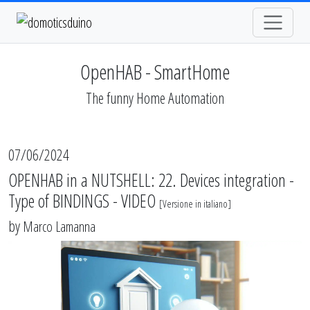
OpenHAB - SmartHome
The funny Home Automation
07/06/2024
OPENHAB in a NUTSHELL: 22. Devices integration -
Type of BINDINGS - VIDEO
[
Versione in italiano
]
by
Marco Lamanna