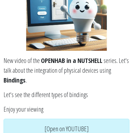
New video of the
OPENHAB in a NUTSHELL
series. Let's
talk about the integration of physical devices using
Bindings
.
Let's see the different types of bindings
Enjoy your viewing
[Open on YOUTUBE]