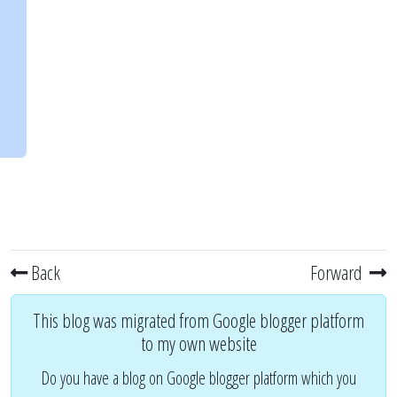
Back
Forward
This blog was migrated from Google blogger platform
to my own website
Do you have a blog on Google blogger platform which you