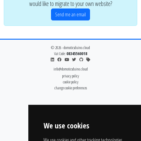
would like to migrate to your own website?
Send me an email
© 2026 - domoticsduino.cloud
Vat Code:
08345560018
info@domoticsduino.cloud
privacy policy
cookie policy
change cookie preferences
We use cookies
We use cookies and other tracking technologies