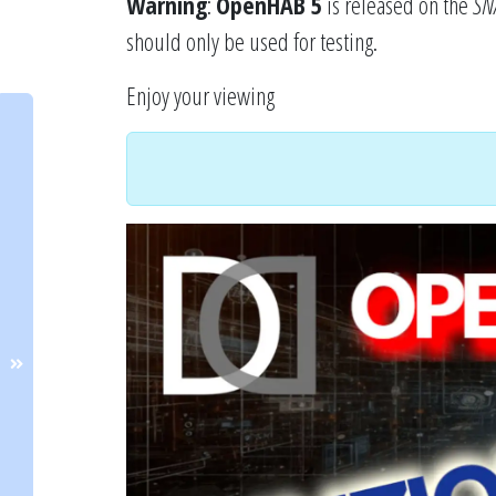
Warning
:
OpenHAB 5
is released on the
SN
should only be used for testing.
Enjoy your viewing