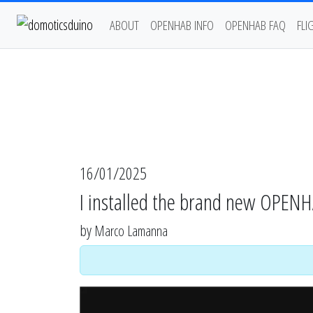
ABOUT
OPENHAB INFO
OPENHAB FAQ
FLI
16/01/2025
I installed the brand new OPEN
by
Marco Lamanna