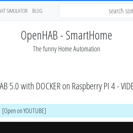
GHT SIMULATOR
BLOG
OpenHAB - SmartHome
The funny Home Automation
HAB 5.0 with DOCKER on Raspberry PI 4 - VI
[Open on YOUTUBE]