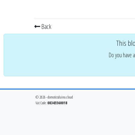
Back
This bl
Do you have a
© 2026 - domoticsduino.cloud
Vat Code:
08345560018