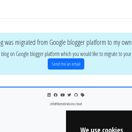
og was migrated from Google blogger platform to my own
 blog on Google blogger platform which you would like to migrate to you
Send me an email
info@domoticsduino.cloud
We use cookies