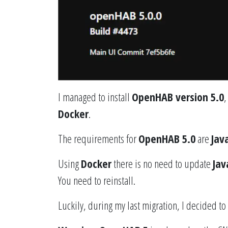
I managed to install
OpenHAB version 5.0
,
Docker
.
The requirements for
OpenHAB 5.0
are
Jav
Using
Docker
there is no need to update
Jav
You need to reinstall.
Luckily, during my last migration, I decided to