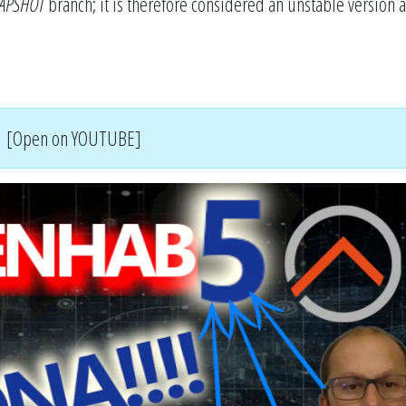
APSHOT
branch; it is therefore considered an unstable version 
[Open on YOUTUBE]