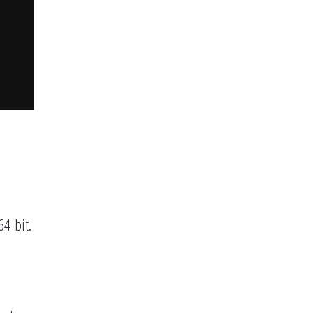
64-bit.