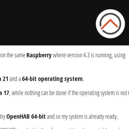
 on the same
Raspberry
where version 4.3 is running, using
a 21
and a
64-bit operating system
.
a 17
, while nothing can be done if the operating system is not 
 try
OpenHAB 64-bit
and so my system is already ready.