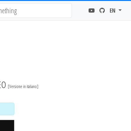
EN
DEO
[
Versione in italiano
]