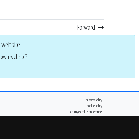
Forward
 website
r own website?
privacy policy
cookie policy
change cookie preferences