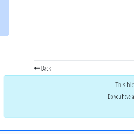
Back
This bl
Do you have a