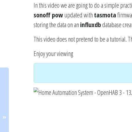
In this video we are going to do a simple prac
sonoff pow
updated with
tasmota
firmware
storing the data on an
influxdb
database creat
This video does not pretend to be a tutorial. T
Enjoy your viewing