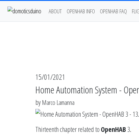
ABOUT
OPENHAB INFO
OPENHAB FAQ
FLI
15/01/2021
Home Automation System - Ope
by
Marco Lamanna
Thirteenth chapter related to
OpenHAB
3.