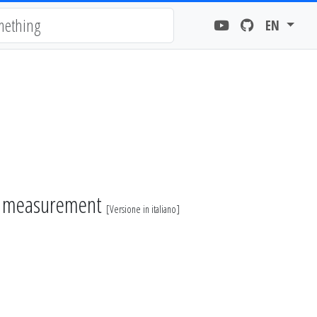
EN
r measurement
[
Versione in italiano
]