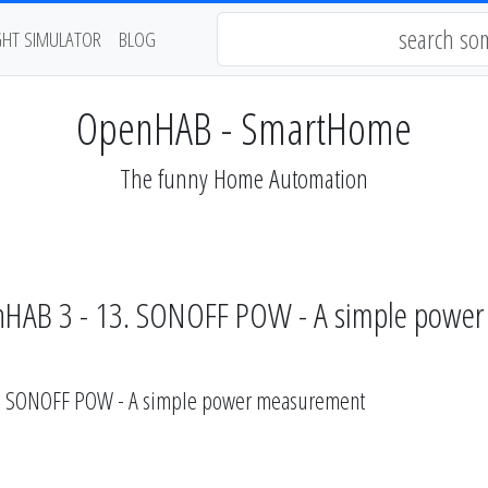
GHT SIMULATOR
BLOG
OpenHAB - SmartHome
The funny Home Automation
nHAB 3 - 13. SONOFF POW - A simple powe