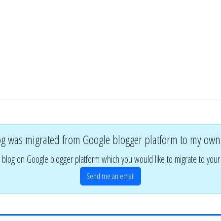
og was migrated from Google blogger platform to my own
 blog on Google blogger platform which you would like to migrate to you
Send me an email