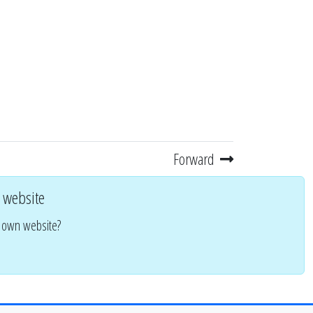
Forward
 website
r own website?