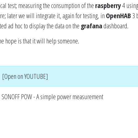
tical test; measuring the consumption of the
raspberry
4 using
; later we will integrate it, again for testing, in
OpenHAB
3 
ed ad hoc to display the data on the
grafana
dashboard.
he hope is that it will help someone.
[Open on YOUTUBE]