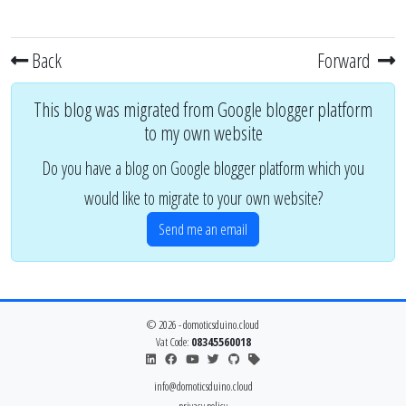
Back
Forward
This blog was migrated from Google blogger platform
to my own website
Do you have a blog on Google blogger platform which you
would like to migrate to your own website?
Send me an email
© 2026 - domoticsduino.cloud
Vat Code:
08345560018
info@domoticsduino.cloud