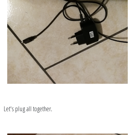
Let's plug all together.