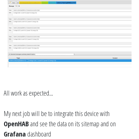
All work as expected...
My next job will be to integrate this device with
OpenHAB
and see the data on its sitemap and on
Grafana
dashboard