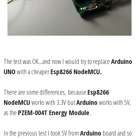
The test was OK...and now I would try to replace
Arduino
UNO
with a cheaper
Esp8266 NodeMCU.
There are some differences, because
Esp8266
NodeMCU
works with 3.3V but
Arduino
works with 5V,
as the
PZEM-004T Energy Module
.
In the previous test I took 5V from
Arduino
board and so