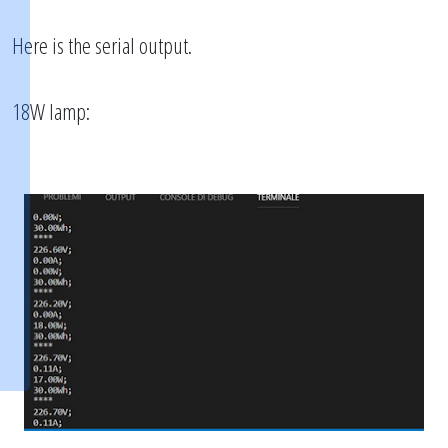
Here is the serial output.
18W lamp: