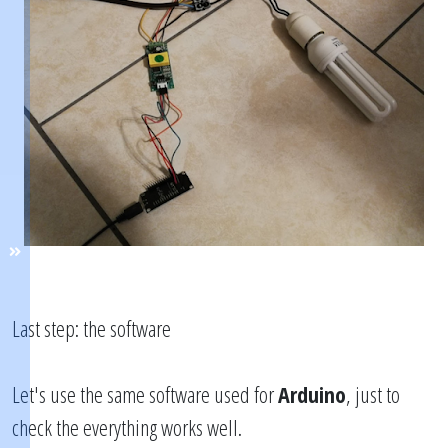
Last step: the software
Let's use the same software used for
Arduino
, just to
check the everything works well.