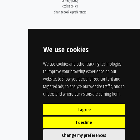
privacy policy
cookie policy
change cookie preferences
We use cookies
We use cookies and other tracking technologies
to improve your browsing experience on our
website, to show you personalized content and
targeted ads, to analyze our website traffic, and to
understand where our visitors are coming from.
I agree
I decline
Change my preferences