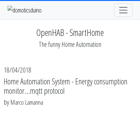
OpenHAB - SmartHome
The funny Home Automation
18/04/2018
Home Automation System - Energy consumption
monitor...mqtt protocol
by
Marco Lamanna