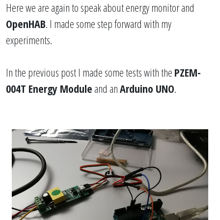
Here we are again to speak about energy monitor and
OpenHAB
. I made some step forward with my
experiments.
In the
previous post
I made some tests with the
PZEM-
004T Energy Module
and an
Arduino UNO
.