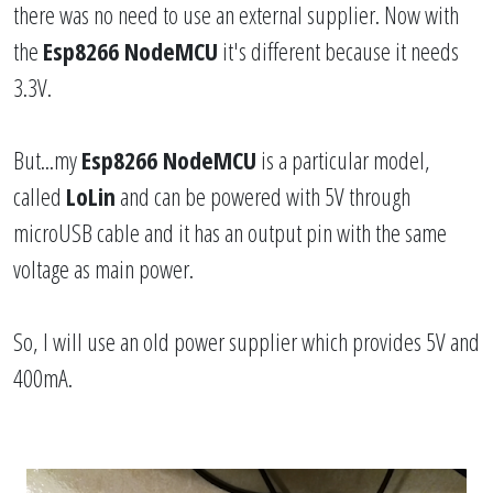
there was no need to use an external supplier. Now with
the
Esp8266 NodeMCU
it's different because it needs
3.3V.
But...my
Esp8266 NodeMCU
is a particular model,
called
LoLin
and can be powered with 5V through
microUSB cable and it has an output pin with the same
voltage as main power.
So, I will use an old power supplier which provides 5V and
400mA.