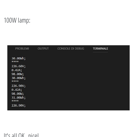
100W lamp:
It's all OK...nice!