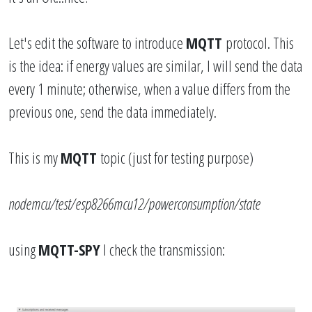
Let's edit the software to introduce
MQTT
protocol. This
is the idea: if energy values are similar, I will send the data
every 1 minute; otherwise, when a value differs from the
previous one, send the data immediately.
This is my
MQTT
topic (just for testing purpose)
nodemcu/test/esp8266mcu12/powerconsumption/state
using
MQTT-SPY
I check the transmission: