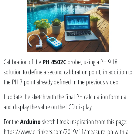
Calibration of the
PH 4502C
probe, using a PH 9.18
solution to define a second calibration point, in addition to
the PH 7 point already defined in the previous video.
I update the sketch with the final PH calculation formula
and display the value on the LCD display.
For the
Arduino
sketch I took inspiration from this page:
https://www.e-tinkers.com/2019/11/measure-ph-with-a-