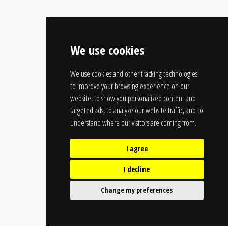
We use cookies
We use cookies and other tracking technologies
to improve your browsing experience on our
website, to show you personalized content and
targeted ads, to analyze our website traffic, and to
understand where our visitors are coming from.
I agree
I decline
Change my preferences