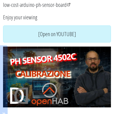
low-cost-arduino-ph-sensor-board
Enjoy your viewing
[Open on YOUTUBE]