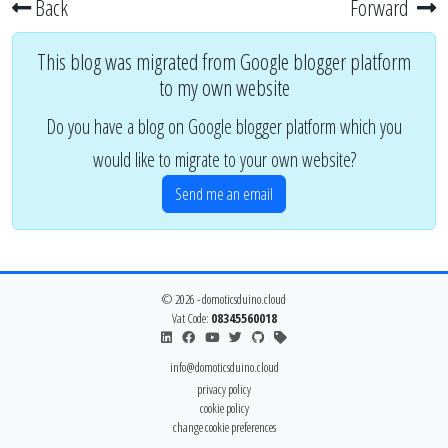
Back
Forward
This blog was migrated from Google blogger platform
to my own website
Do you have a blog on Google blogger platform which you
would like to migrate to your own website?
Send me an email
© 2026 - domoticsduino.cloud
Vat Code:
08345560018
info@domoticsduino.cloud
privacy policy
cookie policy
change cookie preferences