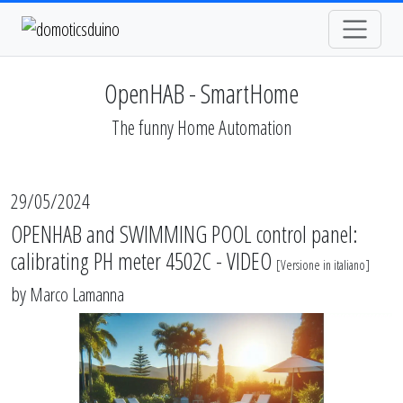
OpenHAB - SmartHome
The funny Home Automation
29/05/2024
OPENHAB and SWIMMING POOL control panel:
calibrating PH meter 4502C - VIDEO
[
Versione in italiano
]
by
Marco Lamanna