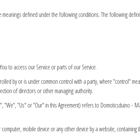
have meanings defined under the following conditions. The following defi
ou to access our Service or parts of our Service.
ntrolled by or is under common control with a party, where "control" m
election of directors or other managing authority.
", "We", "Us" or "Our" in this Agreement) refers to Domoticsduino - 
r computer, mobile device or any other device by a website, containing 