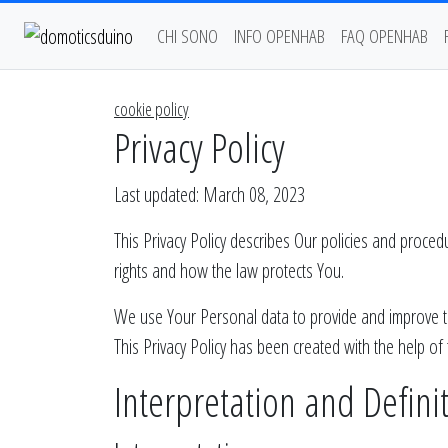
CHI SONO
INFO OPENHAB
FAQ OPENHAB
cookie policy
Privacy Policy
Last updated: March 08, 2023
This Privacy Policy describes Our policies and proce
rights and how the law protects You.
We use Your Personal data to provide and improve the 
This Privacy Policy has been created with the help of
Interpretation and Defini