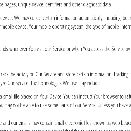
se pages, unique device identifiers and other diagnostic data.
vice, We may collect certain information automatically, including, but n
 mobile device, Your mobile operating system, the type of mobile Inter
ends whenever You visit our Service or when You access the Service by 
rack the activity on Our Service and store certain information. Tracking
lyze Our Service. The technologies We use may include:
a small file placed on Your Device. You can instruct Your browser to ref
u may not be able to use some parts of our Service. Unless you have adj
e and our emails may contain small electronic files known as web beacon