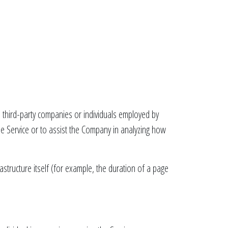
 third-party companies or individuals employed by
the Service or to assist the Company in analyzing how
astructure itself (for example, the duration of a page