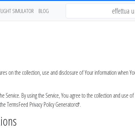
FLIGHT SIMULATOR
BLOG
dures on the collection, use and disclosure of Your information when Yo
Service. By using the Service, You agree to the collection and use of i
 the
TermsFeed Privacy Policy Generator
.
tions