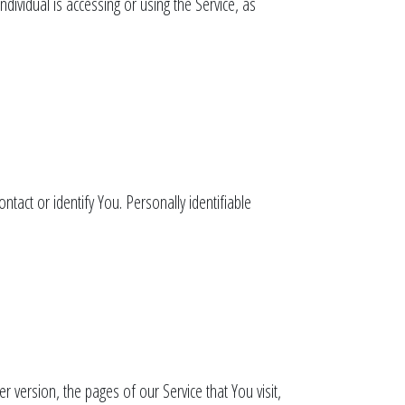
dividual is accessing or using the Service, as
tact or identify You. Personally identifiable
 version, the pages of our Service that You visit,