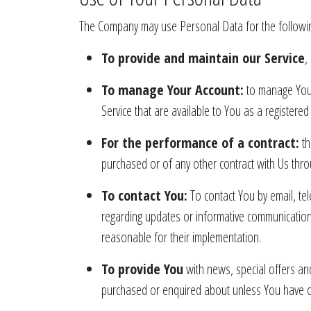
The Company may use Personal Data for the followi
To provide and maintain our Service
,
To manage Your Account:
to manage Your 
Service that are available to You as a registered
For the performance of a contract:
th
purchased or of any other contract with Us thro
To contact You:
To contact You by email, tel
regarding updates or informative communications 
reasonable for their implementation.
To provide You
with news, special offers an
purchased or enquired about unless You have op