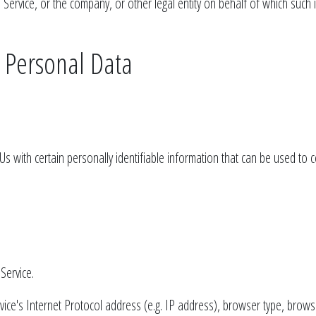
Service, or the company, or other legal entity on behalf of which such in
r Personal Data
 with certain personally identifiable information that can be used to con
Service.
ce's Internet Protocol address (e.g. IP address), browser type, browser