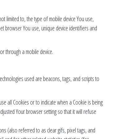
ot limited to, the type of mobile device You use,
net browser You use, unique device identifiers and
or through a mobile device.
 technologies used are beacons, tags, and scripts to
use all Cookies or to indicate when a Cookie is being
usted Your browser setting so that it will refuse
s (also referred to as clear gifs, pixel tags, and