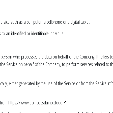
rvice such as a computer, a cellphone or a digital tablet.
to an identified or identifiable individual.
 person who processes the data on behalf of the Company. It refers to
e the Service on behalf of the Company, to perform services related to 
cally, either generated by the use of the Service or from the Service infr
 from
https://www.domoticsduino.cloud