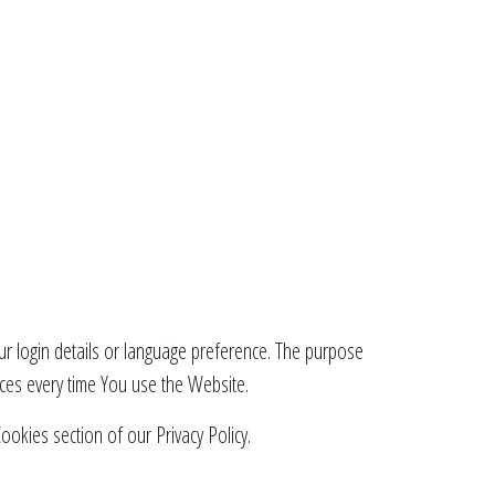
 login details or language preference. The purpose
ces every time You use the Website.
okies section of our Privacy Policy.