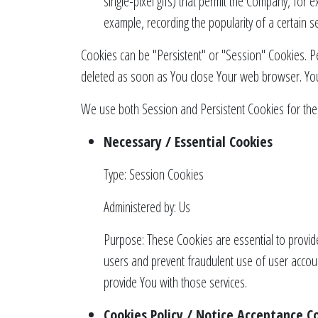
single-pixel gifs) that permit the Company, for 
example, recording the popularity of a certain se
Cookies can be "Persistent" or "Session" Cookies. P
deleted as soon as You close Your web browser. Yo
We use both Session and Persistent Cookies for the
Necessary / Essential Cookies
Type: Session Cookies
Administered by: Us
Purpose: These Cookies are essential to provide
users and prevent fraudulent use of user accou
provide You with those services.
Cookies Policy / Notice Acceptance C