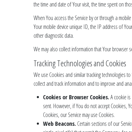
the time and date of Your visit, the time spent on tho
When You access the Service by or through a mobile de
Your mobile device unique ID, the IP address of Your
other diagnostic data.
We may also collect information that Your browser s
Tracking Technologies and Cookies
We use Cookies and similar tracking technologies to t
collect and track information and to improve and ana
Cookies or Browser Cookies.
A cookie is 
sent. However, if You do not accept Cookies, Yo
Cookies, our Service may use Cookies.
Web Beacons.
Certain sections of our Servic