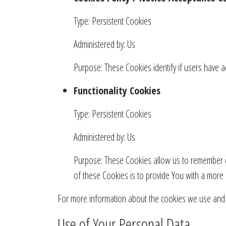
Type: Persistent Cookies
Administered by: Us
Purpose: These Cookies identify if users have 
Functionality Cookies
Type: Persistent Cookies
Administered by: Us
Purpose: These Cookies allow us to remember c
of these Cookies is to provide You with a more
For more information about the cookies we use and yo
Use of Your Personal Data