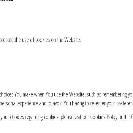
accepted the use of cookies on the Website.
hoices You make when You use the Website, such as remembering your
 personal experience and to avoid You having to re-enter your preferen
ur choices regarding cookies, please visit our Cookies Policy or the Co