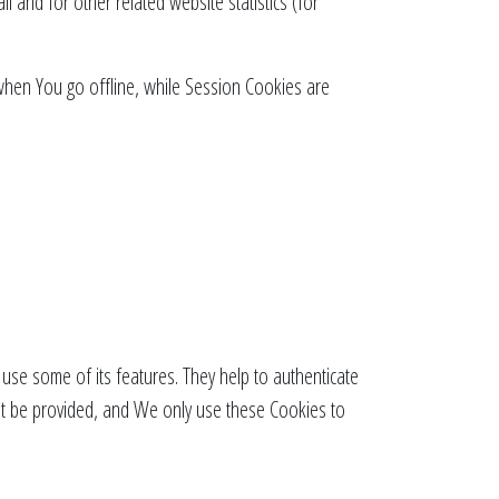
 and for other related website statistics (for
when You go offline, while Session Cookies are
use some of its features. They help to authenticate
ot be provided, and We only use these Cookies to