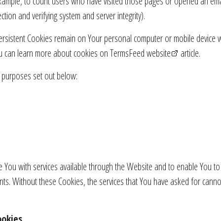
example, to count users who have visited those pages or opened an email
ction and verifying system and server integrity).
ersistent Cookies remain on Your personal computer or mobile device 
u can learn more about cookies on
TermsFeed website
article.
 purposes set out below:
 You with services available through the Website and to enable You to 
nts. Without these Cookies, the services that You have asked for cann
ookies