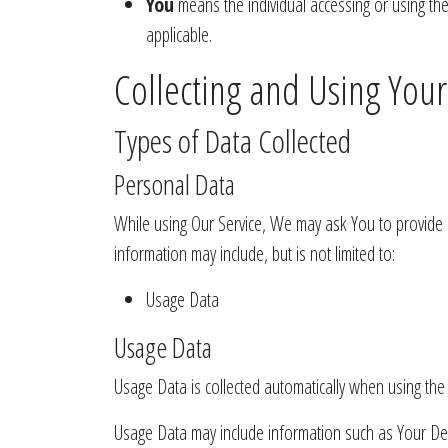
You
means the individual accessing or using the 
applicable.
Collecting and Using You
Types of Data Collected
Personal Data
While using Our Service, We may ask You to provide Us
information may include, but is not limited to:
Usage Data
Usage Data
Usage Data is collected automatically when using the 
Usage Data may include information such as Your Devi