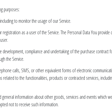
ng purposes:
 including to monitor the usage of our Service.
registration as a user of the Service. The Personal Data You provide ca
 user.
e development, compliance and undertaking of the purchase contract fo
ugh the Service.
ephone calls, SMS, or other equivalent forms of electronic communicati
related to the functionalities, products or contracted services, includ
d general information about other goods, services and events which we o
ted not to receive such information.