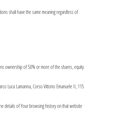
nitions shall have the same meaning regardless of
eans ownership of 50% or more of the shares, equity
Marco Luca Lamanna, Corso Vittorio Emanuele II, 115
the details of Your browsing history on that website