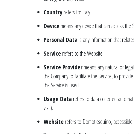
Country
refers to: Italy
Device
means any device that can access the Se
Personal Data
is any information that relates 
Service
refers to the Website.
Service Provider
means any natural or legal
the Company to facilitate the Service, to provid
the Service is used.
Usage Data
refers to data collected automati
visit).
Website
refers to Domoticsduino, accessible