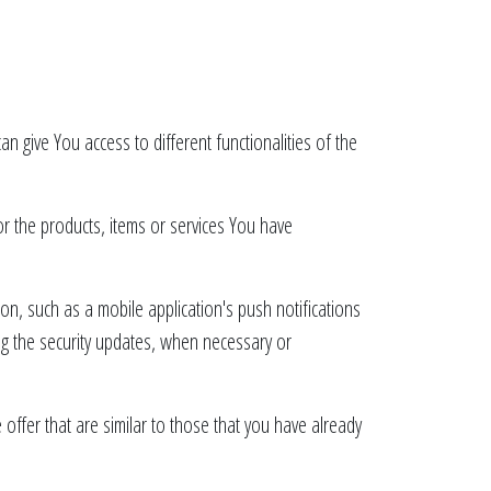
n give You access to different functionalities of the
r the products, items or services You have
on, such as a mobile application's push notifications
ing the security updates, when necessary or
ffer that are similar to those that you have already