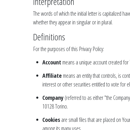
Interpretation
The words of which the initial letter is capitalized 
whether they appear in singular or in plural.
Definitions
For the purposes of this Privacy Policy:
Account
means a unique account created for Y
Affiliate
means an entity that controls, is co
interest or other securities entitled to vote for 
Company
(referred to as either "the Company
10128 Torino.
Cookies
are small files that are placed on You
among its many uses.