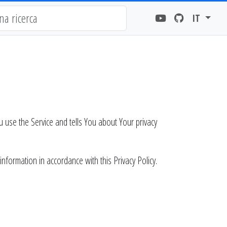
IT
u use the Service and tells You about Your privacy
nformation in accordance with this Privacy Policy.