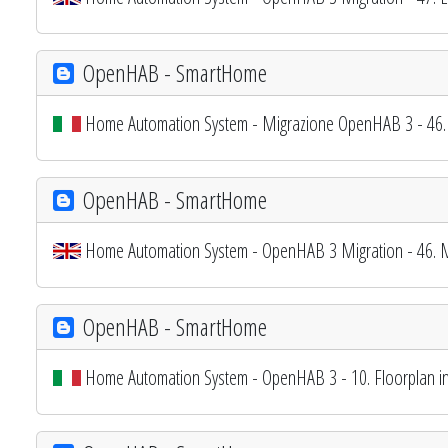
OpenHAB - SmartHome
Home Automation System - Migrazione OpenHAB 3 - 46. 
OpenHAB - SmartHome
Home Automation System - OpenHAB 3 Migration - 46. My
OpenHAB - SmartHome
Home Automation System - OpenHAB 3 - 10. Floorplan int