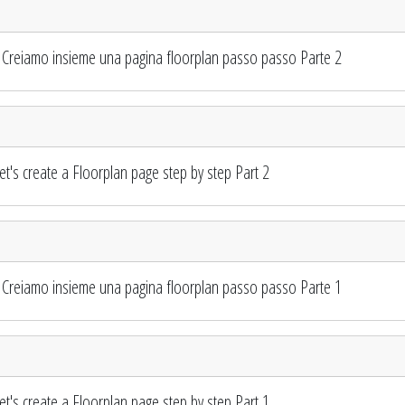
Creiamo insieme una pagina floorplan passo passo Parte 2
's create a Floorplan page step by step Part 2
Creiamo insieme una pagina floorplan passo passo Parte 1
's create a Floorplan page step by step Part 1