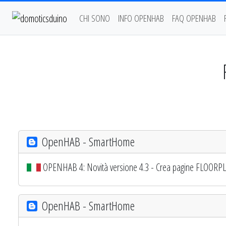
CHI SONO
INFO OPENHAB
FAQ OPENHAB
OpenHAB - SmartHome
OPENHAB 4: Novità versione 4.3 - Crea pagine FLOORPLAN 
OpenHAB - SmartHome