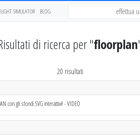
FLIGHT SIMULATOR
BLOG
Risultati di ricerca per "
floorplan
20 risultati
con gli sfondi SVG interattivi! - VIDEO