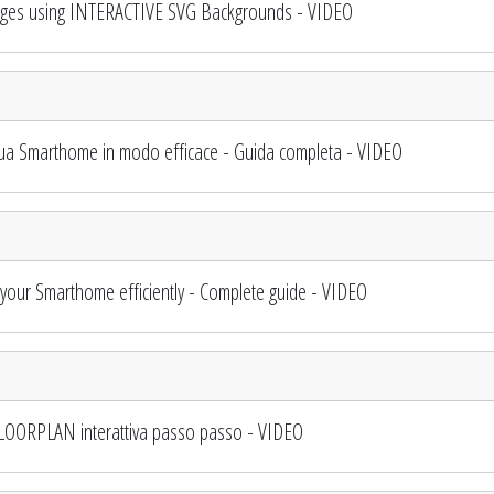
ges using INTERACTIVE SVG Backgrounds - VIDEO
ua Smarthome in modo efficace - Guida completa - VIDEO
ur Smarthome efficiently - Complete guide - VIDEO
LOORPLAN interattiva passo passo - VIDEO