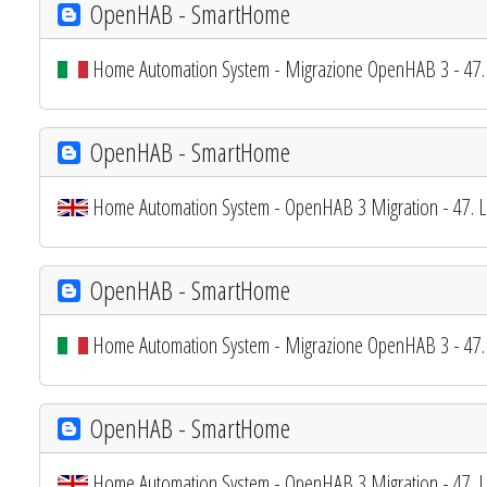
OpenHAB - SmartHome
Home Automation System - Migrazione OpenHAB 3 - 47. 
OpenHAB - SmartHome
Home Automation System - OpenHAB 3 Migration - 47. Let
OpenHAB - SmartHome
Home Automation System - Migrazione OpenHAB 3 - 47. 
OpenHAB - SmartHome
Home Automation System - OpenHAB 3 Migration - 47. Let