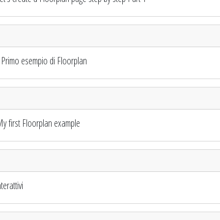
Primo esempio di Floorplan
 first Floorplan example
erattivi