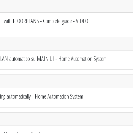
 with FLOORPLANS - Complete guide - VIDEO
AN automatico su MAIN UI - Home Automation System
 automatically - Home Automation System