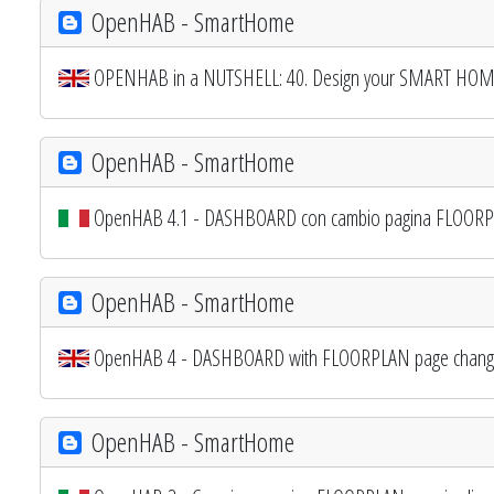
OpenHAB - SmartHome
OPENHAB in a NUTSHELL: 40. Design your SMART HOME
OpenHAB - SmartHome
OpenHAB 4.1 - DASHBOARD con cambio pagina FLOORPL
OpenHAB - SmartHome
OpenHAB 4 - DASHBOARD with FLOORPLAN page changing
OpenHAB - SmartHome