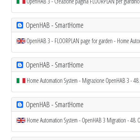
OpenHAB 3 - Creazione pagina FLOORPLAN per giardino
OpenHAB - SmartHome
OpenHAB 3 - FLOORPLAN page for garden - Home Auto
OpenHAB - SmartHome
Home Automation System - Migrazione OpenHAB 3 - 48. P
OpenHAB - SmartHome
Home Automation System - OpenHAB 3 Migration - 48. O