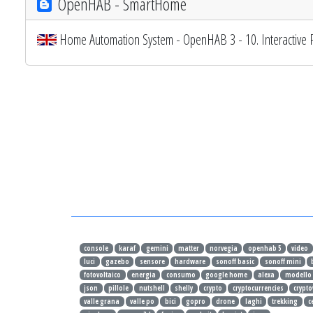
OpenHAB - SmartHome
Home Automation System - OpenHAB 3 - 10. Interactive 
console
karaf
gemini
matter
norvegia
openhab 5
video
luci
gazebo
sensore
hardware
sonoff basic
sonoff mini
fotovoltaico
energia
consumo
google home
alexa
modello
json
pillole
nutshell
shelly
crypto
cryptocurrencies
crypto
valle grana
valle po
bici
gopro
drone
laghi
trekking
c