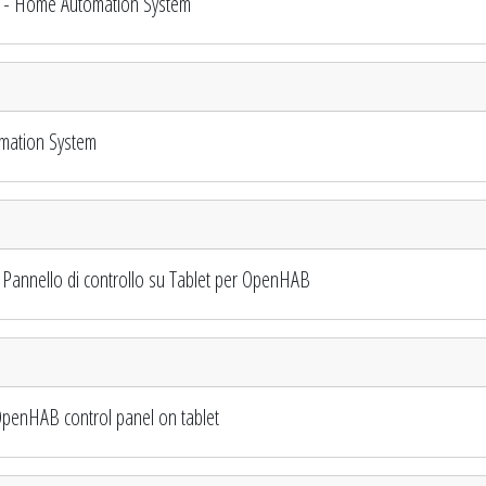
 - Home Automation System
mation System
annello di controllo su Tablet per OpenHAB
penHAB control panel on tablet