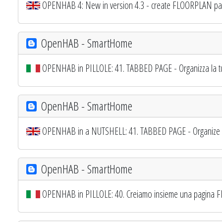
OPENHAB 4: New in version 4.3 - create FLOORPLAN pa
OpenHAB - SmartHome
OPENHAB in PILLOLE: 41. TABBED PAGE - Organizza la t
OpenHAB - SmartHome
OPENHAB in a NUTSHELL: 41. TABBED PAGE - Organize yo
OpenHAB - SmartHome
OPENHAB in PILLOLE: 40. Creiamo insieme una pagina F