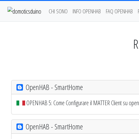
CHI SONO
INFO OPENHAB
FAQ OPENHAB
R
OpenHAB - SmartHome
OPENHAB 5: Come Configurare il MATTER Client su openHAB
OpenHAB - SmartHome