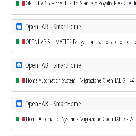
OPENHAB 5 + MATTER: Lo Standard Royalty-Free Che Uni
OpenHAB - SmartHome
OPENHAB 5 + MATTER Bridge: come associare lo stesso di
OpenHAB - SmartHome
Home Automation System - Migrazione OpenHAB 3 - 44. 
OpenHAB - SmartHome
Home Automation System - Migrazione OpenHAB 3 - 24. 