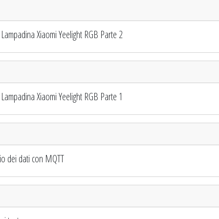
Lampadina Xiaomi Yeelight RGB Parte 2
Lampadina Xiaomi Yeelight RGB Parte 1
io dei dati con MQTT