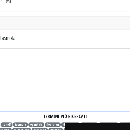
i test
 Tasmota
TERMINI PIÙ RICERCATI
sonoff
tasmota
openhab
floorplan
dashboard
openhab 4
openhab 4.1
openh