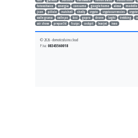
luci
gazebo
sensore
hardware
sonoff basic
sonoff mini
fotovoltaico
energia
consumo
google home
alexa
modello
json
pillole
nutshell
shelly
crypto
cryptocurrencies
crypto
valle grana
valle po
bici
gopro
drone
laghi
trekking
c
air show
prepar3d
fsuipc
cockpit
learjet
ivao
© 2026 - domoticsduino.cloud
P.Iva:
08345560018