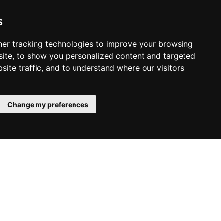
habpanelviewer
backup
robot
xiaomi
allarme
gas
portainer
openhabian
raspberry
arduino
smartthings
api
s
o
monviso
vlog
racconto
bardonecchia
valle stretta
a
mobiflight
home cockpit
air manager
simulatore
volo
er tracking technologies to improve your browsing
ite, to show you personalized content and targeted
privacy policy
site traffic, and to understand where our visitors
cookie policy
cambia le preferenze dei cookie
Change my preferences