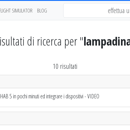
FLIGHT SIMULATOR
BLOG
isultati di ricerca per "
lampadin
10 risultati
 5 in pochi minuti ed integrare i dispositivi - VIDEO