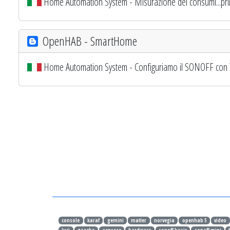
Home Automation System - Misurazione dei consumi...prim
OpenHAB - SmartHome
Home Automation System - Configuriamo il SONOFF con
console
karaf
gemini
matter
norvegia
openhab 5
video