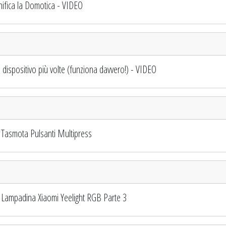
fica la Domotica - VIDEO
spositivo più volte (funziona davvero!) - VIDEO
Tasmota Pulsanti Multipress
Lampadina Xiaomi Yeelight RGB Parte 3