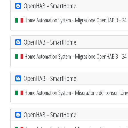
OpenHAB - SmartHome
Home Automation System - Migrazione OpenHAB 3 - 24. 
OpenHAB - SmartHome
Home Automation System - Migrazione OpenHAB 3 - 24. 
OpenHAB - SmartHome
Home Automation System - Misurazione dei consumi...inv
OpenHAB - SmartHome