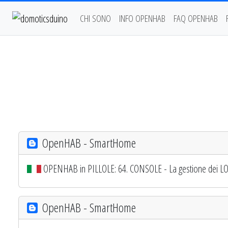
CHI SONO
INFO OPENHAB
FAQ OPENHAB
OpenHAB - SmartHome
OPENHAB in PILLOLE: 64. CONSOLE - La gestione dei L
OpenHAB - SmartHome