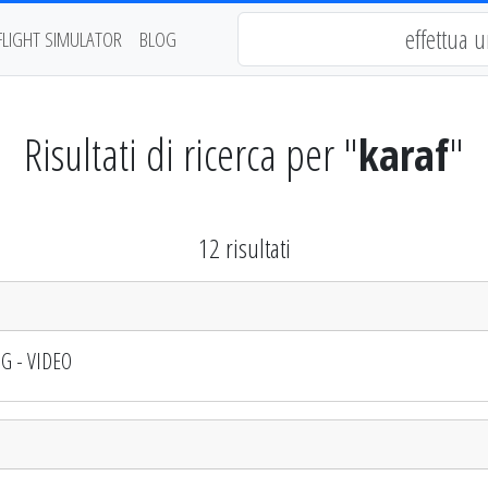
FLIGHT SIMULATOR
BLOG
Risultati di ricerca per "
karaf
"
12 risultati
OG - VIDEO