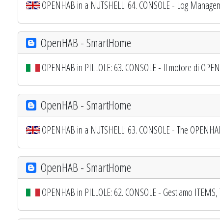
OPENHAB in a NUTSHELL: 64. CONSOLE - Log Managem
OpenHAB - SmartHome
OPENHAB in PILLOLE: 63. CONSOLE - Il motore di OPENH
OpenHAB - SmartHome
OPENHAB in a NUTSHELL: 63. CONSOLE - The OPENHAB E
OpenHAB - SmartHome
OPENHAB in PILLOLE: 62. CONSOLE - Gestiamo ITEMS