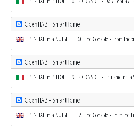
OPENHAB in PILLOLE: 60. La CONSOLE - Dalla teoria alla
OpenHAB - SmartHome
OPENHAB in a NUTSHELL: 60. The Console - From Theory
OpenHAB - SmartHome
OPENHAB in PILLOLE: 59. La CONSOLE - Entriamo nella 
OpenHAB - SmartHome
OPENHAB in a NUTSHELL: 59. The Console - Enter the En