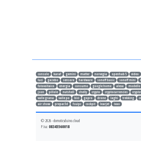
console
karaf
gemini
matter
norvegia
openhab 5
video
luci
gazebo
sensore
hardware
sonoff basic
sonoff mini
fotovoltaico
energia
consumo
google home
alexa
modello
json
pillole
nutshell
shelly
crypto
cryptocurrencies
crypto
valle grana
valle po
bici
gopro
drone
laghi
trekking
c
air show
prepar3d
fsuipc
cockpit
learjet
ivao
© 2026 - domoticsduino.cloud
P.Iva:
08345560018