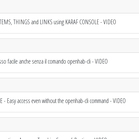
TEMS, THINGS and LINKS using KARAF CONSOLE - VIDEO
o facile anche senza il comando openhab-cli - VIDEO
 Easy access even without the openhab-cli command - VIDEO