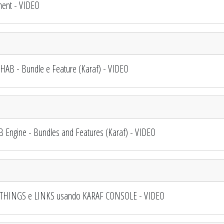
ent - VIDEO
AB - Bundle e Feature (Karaf) - VIDEO
ngine - Bundles and Features (Karaf) - VIDEO
, THINGS e LINKS usando KARAF CONSOLE - VIDEO