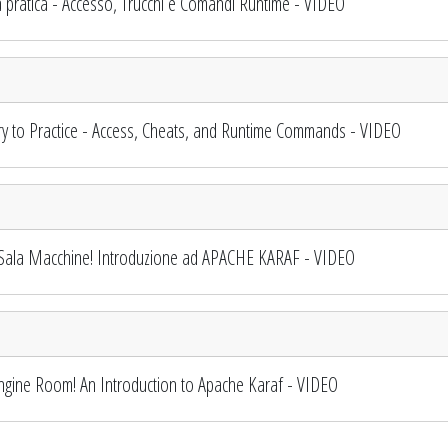
 pratica - Accesso, Trucchi e Comandi Runtime - VIDEO
 to Practice - Access, Cheats, and Runtime Commands - VIDEO
Sala Macchine! Introduzione ad APACHE KARAF - VIDEO
gine Room! An Introduction to Apache Karaf - VIDEO