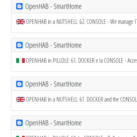
OpenHAB - SmartHome
OPENHAB in a NUTSHELL: 62. CONSOLE - We manage I
OpenHAB - SmartHome
OPENHAB in PILLOLE: 61. DOCKER e la CONSOLE - Access
OpenHAB - SmartHome
OPENHAB in a NUTSHELL: 61. DOCKER and the CONSOLE -
OpenHAB - SmartHome