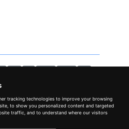
ab 3
sitemap
piscina
temperatura
crepuscolare
esp8266
habpanelviewer
backup
robot
xiaomi
allarme
gas
portainer
openhabian
raspberry
arduino
smartthings
api
s
o
monviso
vlog
racconto
bardonecchia
valle stretta
a
mobiflight
home cockpit
air manager
simulatore
volo
er tracking technologies to improve your browsing
ite, to show you personalized content and targeted
privacy policy
site traffic, and to understand where our visitors
cookie policy
cambia le preferenze dei cookie